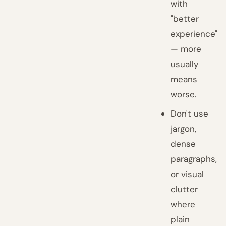
with
"better
experience"
— more
usually
means
worse.
Don't use
jargon,
dense
paragraphs,
or visual
clutter
where
plain