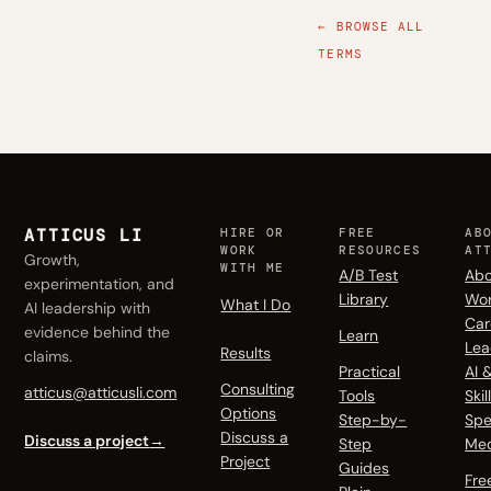
← BROWSE ALL
TERMS
ATTICUS LI
HIRE OR
FREE
AB
WORK
RESOURCES
AT
Growth,
WITH ME
A/B Test
Abo
experimentation, and
Library
Wo
What I Do
AI leadership with
Car
evidence behind the
Learn
Lea
Results
claims.
Practical
AI 
Consulting
atticus@atticusli.com
Tools
Skil
Options
Step-by-
Spe
Discuss a
Discuss a project
→
Step
Me
Project
Guides
Fre