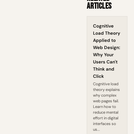
Articles
Cognitive
Load Theory
Applied to
Web Design:
Why Your
Users Can't
Think and
Click
Cognitive load
theory explains
why complex
web pages fail.
Learn how to
reduce mental
effort in digital
interfaces so
us...