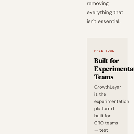
removing
everything that
isn't essential.
FREE TOOL
Built for
Experimenta
Teams
GrowthLayer
is the
experimentation
platform I
built for
CRO teams
— test