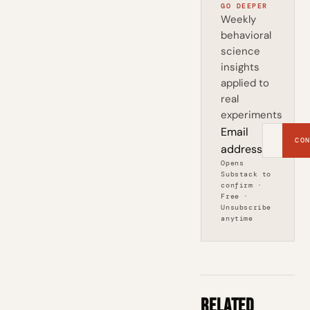
GO DEEPER
Weekly
behavioral
science
insights
applied to
real
experiments
Email
CON
address
Opens
Substack to
confirm ·
Free ·
Unsubscribe
anytime
Related