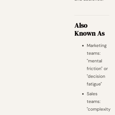
Also
Known As
Marketing
teams:
"mental
friction" or
"decision
fatigue"
Sales
teams:
"complexity