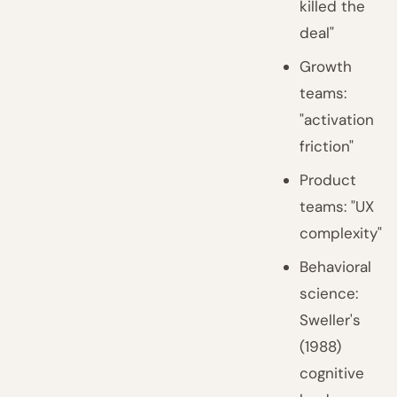
killed the
deal"
Growth
teams:
"activation
friction"
Product
teams: "UX
complexity"
Behavioral
science:
Sweller's
(1988)
cognitive