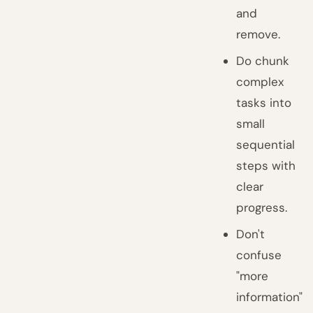
and
remove.
Do chunk
complex
tasks into
small
sequential
steps with
clear
progress.
Don't
confuse
"more
information"