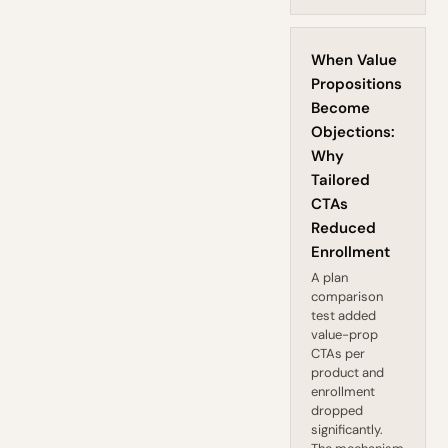
When Value
Propositions
Become
Objections:
Why
Tailored
CTAs
Reduced
Enrollment
A plan
comparison
test added
value-prop
CTAs per
product and
enrollment
dropped
significantly.