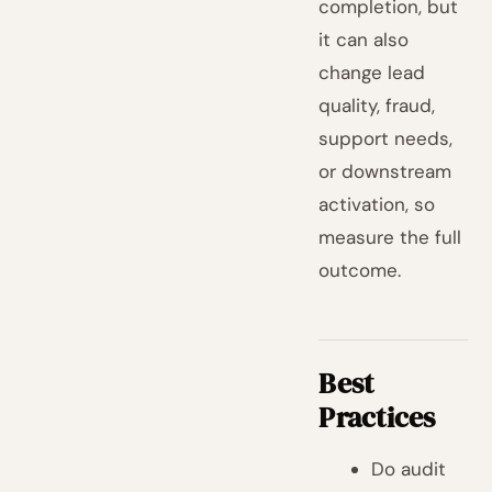
completion, but
it can also
change lead
quality, fraud,
support needs,
or downstream
activation, so
measure the full
outcome.
Best
Practices
Do audit