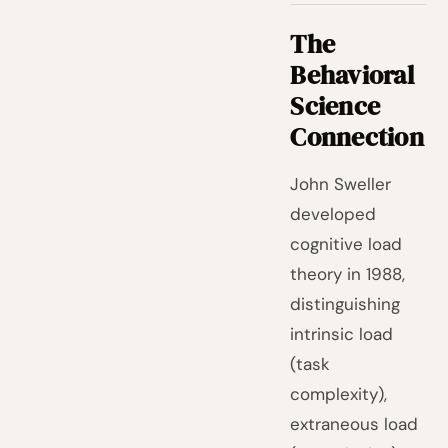
The
Behavioral
Science
Connection
John Sweller
developed
cognitive load
theory in 1988,
distinguishing
intrinsic load
(task
complexity),
extraneous load