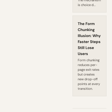
The mechanism
is choice d...
The Form
Chunking
Illusion: Why
Faster Steps
Still Lose
Users
Form chunking
reduces per-
page exit rates
but creates
new drop-off
points at every
transition.