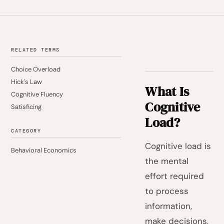
RELATED TERMS
Choice Overload
Hick's Law
What Is
Cognitive Fluency
Cognitive
Satisficing
Load?
CATEGORY
Cognitive load is
Behavioral Economics
the mental
effort required
to process
information,
make decisions,