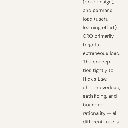
(poor design),
and germane
load (useful
learning effort).
CRO primarily
targets
extraneous load.
The concept
ties tightly to
Hick's Law,
choice overload,
satisficing, and
bounded
rationality — all
different facets