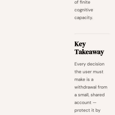
of finite
cognitive
capacity.
Key
Takeaway
Every decision
the user must
make is a
withdrawal from
a small, shared
account —
protect it by