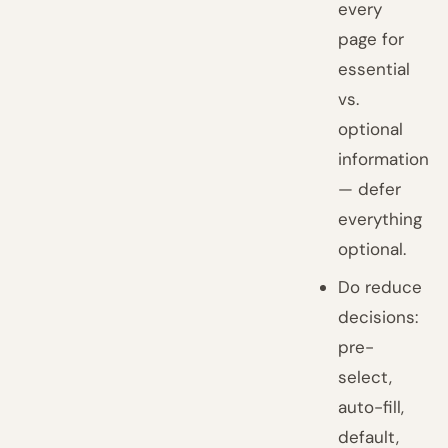
every
page for
essential
vs.
optional
information
— defer
everything
optional.
Do reduce
decisions:
pre-
select,
auto-fill,
default,