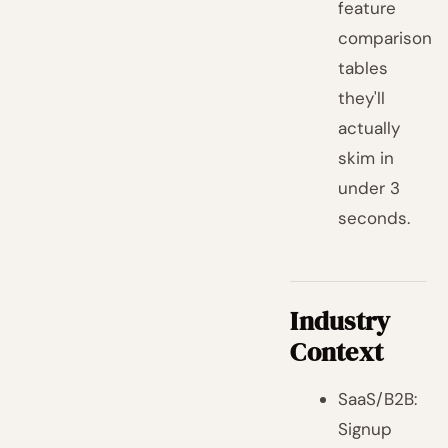
feature
comparison
tables
they'll
actually
skim in
under 3
seconds.
Industry
Context
SaaS/B2B:
Signup