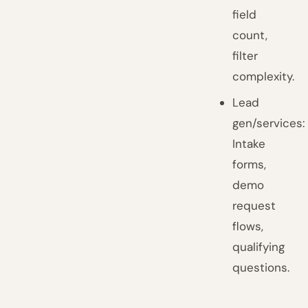
field
count,
filter
complexity.
Lead
gen/services:
Intake
forms,
demo
request
flows,
qualifying
questions.