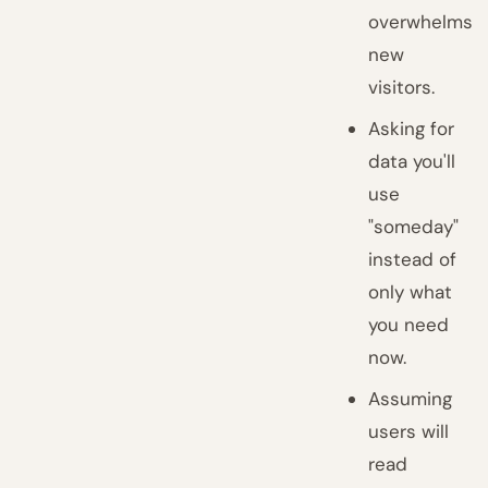
overwhelms
new
visitors.
Asking for
data you'll
use
"someday"
instead of
only what
you need
now.
Assuming
users will
read