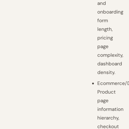
and
onboarding
form
length,
pricing
page
complexity,
dashboard
density.
Ecommerce/D
Product
page
information
hierarchy,
checkout