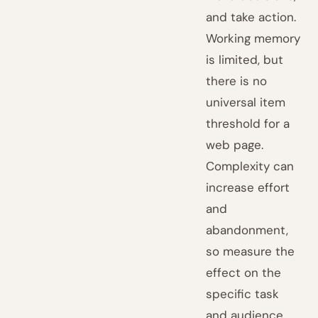
and take action.
Working memory
is limited, but
there is no
universal item
threshold for a
web page.
Complexity can
increase effort
and
abandonment,
so measure the
effect on the
specific task
and audience.