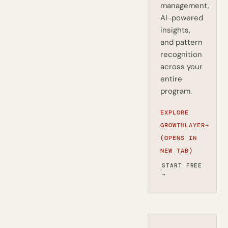
management,
AI-powered
insights,
and pattern
recognition
across your
entire
program.
EXPLORE
GROWTHLAYER
→
(OPENS IN
NEW TAB)
START FREE
·
→