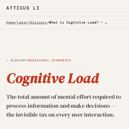
ATTICUS LI
Home
/
Learn
/
Glossary
/
What is Cognitive Load? — Glossary
·
← GLOSSARY
BEHAVIORAL ECONOMICS
Cognitive Load
The total amount of mental effort required to
process information and make decisions —
the invisible tax on every user interaction.