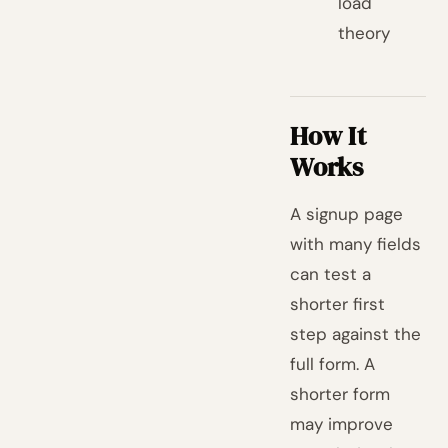
load
theory
How It
Works
A signup page
with many fields
can test a
shorter first
step against the
full form. A
shorter form
may improve