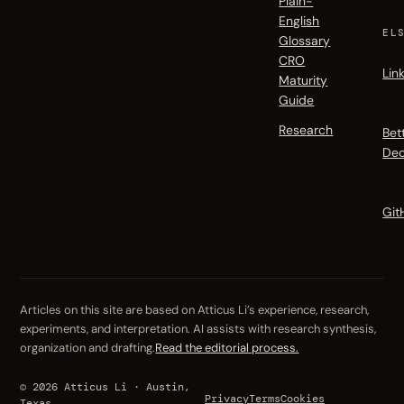
Plain-
English
EL
Glossary
CRO
Lin
Maturity
Guide
Research
Bet
Dec
Git
Articles on this site are based on Atticus Li’s experience, research,
experiments, and interpretation. AI assists with research synthesis,
organization and drafting.
Read the editorial process.
© 2026 Atticus Li · Austin,
Privacy
Terms
Cookies
Texas