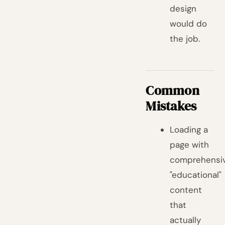
design
would do
the job.
Common
Mistakes
Loading a
page with
comprehensi
"educational"
content
that
actually