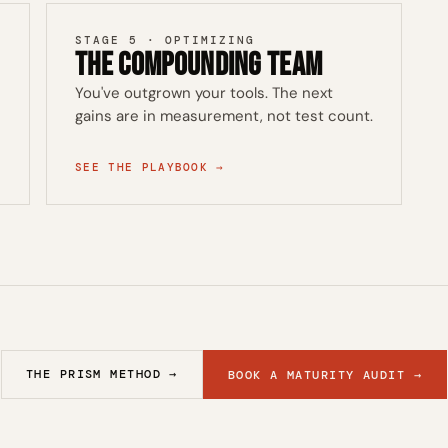
STAGE 5 · OPTIMIZING
The Compounding Team
You've outgrown your tools. The next
gains are in measurement, not test count.
SEE THE PLAYBOOK →
THE PRISM METHOD →
BOOK A MATURITY AUDIT →