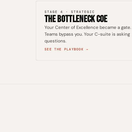
STAGE 4 · STRATEGIC
The Bottleneck CoE
Your Center of Excellence became a gate.
Teams bypass you. Your C-suite is asking
questions.
SEE THE PLAYBOOK →