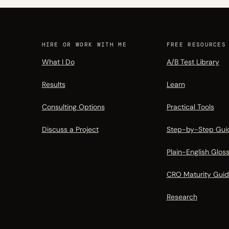
HIRE OR WORK WITH ME
FREE RESOURCES
What I Do
A/B Test Library
Results
Learn
Consulting Options
Practical Tools
Discuss a Project
Step-by-Step Gui
Plain-English Glos
CRO Maturity Gui
Research