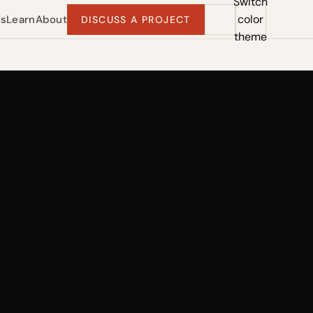
Switch
color
ts
Learn
About
DISCUSS A PROJECT
theme