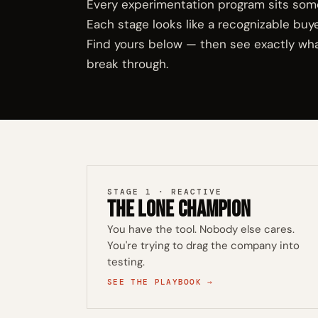
Every experimentation program sits som
Each stage looks like a recognizable buy
Find yours below — then see exactly wha
break through.
STAGE 1 · REACTIVE
The Lone Champion
You have the tool. Nobody else cares.
You're trying to drag the company into
testing.
SEE THE PLAYBOOK →