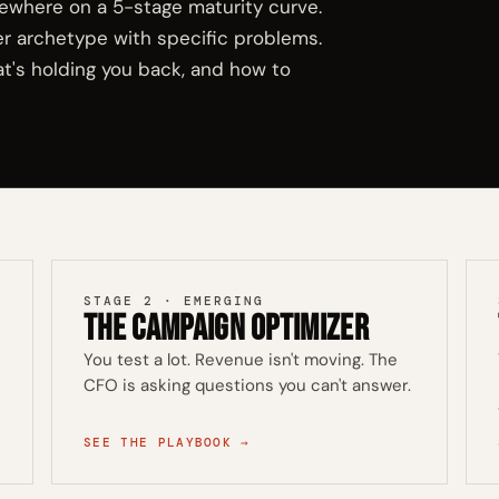
ewhere on a 5-stage maturity curve.
er archetype with specific problems.
t's holding you back, and how to
STAGE 2 · EMERGING
The Campaign Optimizer
You test a lot. Revenue isn't moving. The
CFO is asking questions you can't answer.
SEE THE PLAYBOOK →