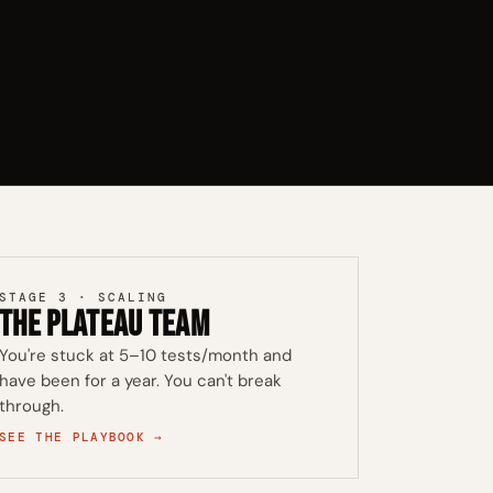
STAGE 3 · SCALING
The Plateau Team
You're stuck at 5–10 tests/month and
have been for a year. You can't break
through.
SEE THE PLAYBOOK →