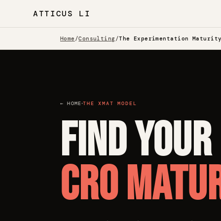
ATTICUS LI
Home
/
Consulting
/
The Experimentation Maturit
·
← HOME
THE XMAT MODEL
Find your
CRO matur