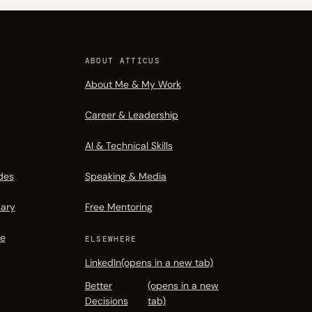
ABOUT ATTICUS
About Me & My Work
Career & Leadership
AI & Technical Skills
des
Speaking & Media
sary
Free Mentoring
de
ELSEWHERE
LinkedIn
(opens in a new tab)
Better
(opens in a new
Decisions
tab)