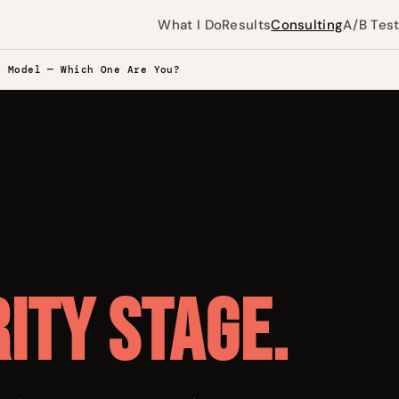
What I Do
Results
Consulting
A/B Tes
y Model — Which One Are You?
ity stage.