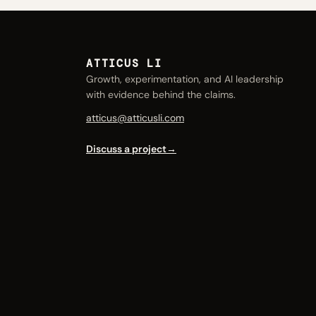
ATTICUS LI
Growth, experimentation, and AI leadership
with evidence behind the claims.
atticus@atticusli.com
Discuss a project
→