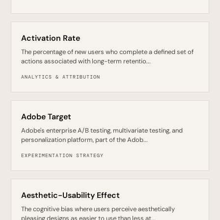
Activation Rate
The percentage of new users who complete a defined set of
actions associated with long-term retentio...
ANALYTICS & ATTRIBUTION
Adobe Target
Adobe's enterprise A/B testing, multivariate testing, and
personalization platform, part of the Adob...
EXPERIMENTATION STRATEGY
Aesthetic-Usability Effect
The cognitive bias where users perceive aesthetically
pleasing designs as easier to use than less at...