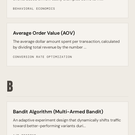
BEHAVIORAL ECONOMICS
Average Order Value (AOV)
The average dollar amount spent per transaction, calculated
by dividing total revenue by the number ...
CONVERSION RATE OPTIMIZATION
B
Bandit Algorithm (Multi-Armed Bandit)
An adaptive experiment design that dynamically shifts traffic
toward better-performing variants duri...