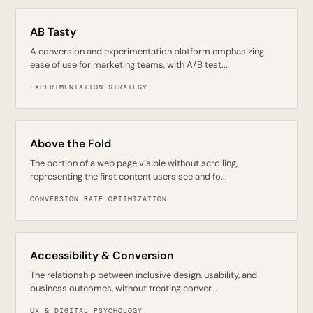
AB Tasty
A conversion and experimentation platform emphasizing
ease of use for marketing teams, with A/B test...
EXPERIMENTATION STRATEGY
Above the Fold
The portion of a web page visible without scrolling,
representing the first content users see and fo...
CONVERSION RATE OPTIMIZATION
Accessibility & Conversion
The relationship between inclusive design, usability, and
business outcomes, without treating conver...
UX & DIGITAL PSYCHOLOGY