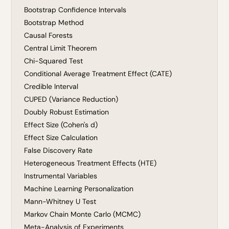
Bootstrap Confidence Intervals
Bootstrap Method
Causal Forests
Central Limit Theorem
Chi-Squared Test
Conditional Average Treatment Effect (CATE)
Credible Interval
CUPED (Variance Reduction)
Doubly Robust Estimation
Effect Size (Cohen's d)
Effect Size Calculation
False Discovery Rate
Heterogeneous Treatment Effects (HTE)
Instrumental Variables
Machine Learning Personalization
Mann-Whitney U Test
Markov Chain Monte Carlo (MCMC)
Meta-Analysis of Experiments