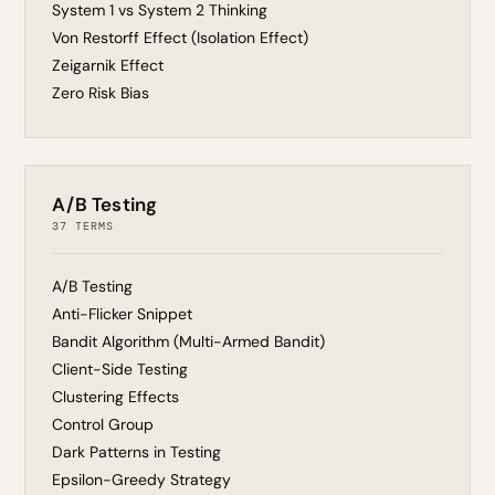
System 1 vs System 2 Thinking
Von Restorff Effect (Isolation Effect)
Zeigarnik Effect
Zero Risk Bias
A/B Testing
37 TERMS
A/B Testing
Anti-Flicker Snippet
Bandit Algorithm (Multi-Armed Bandit)
Client-Side Testing
Clustering Effects
Control Group
Dark Patterns in Testing
Epsilon-Greedy Strategy