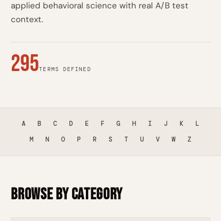
applied behavioral science with real A/B test
context.
295
TERMS DEFINED
A
B
C
D
E
F
G
H
I
J
K
L
M
N
O
P
R
S
T
U
V
W
Z
Browse by Category