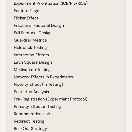
Experiment Prioritization (ICE/PIE/RICE)
Feature Flags
Flicker Effect
Fractional Factorial Design
Full Factorial Design
Guardrail Metrics
Holdback Testing
Interaction Effects
Latin Square Design
Multivariate Testing
Network Effects in Experiments
Novelty Effect (in Testing)
Post-Hoc Analysis
Pre-Registration (Experiment Protocol)
Primacy Effect in Testing
Randomization Unit
Redirect Testing
Roll-Out Strategy