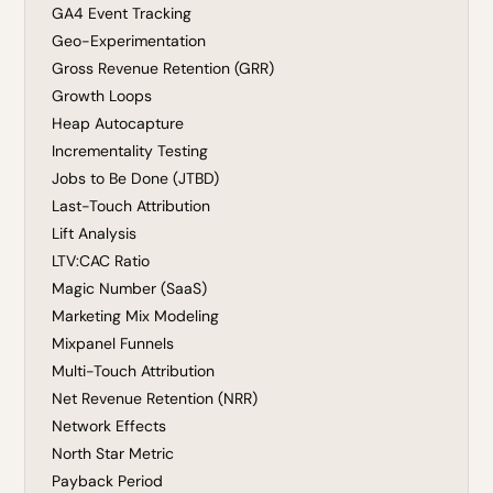
GA4 Event Tracking
Geo-Experimentation
Gross Revenue Retention (GRR)
Growth Loops
Heap Autocapture
Incrementality Testing
Jobs to Be Done (JTBD)
Last-Touch Attribution
Lift Analysis
LTV:CAC Ratio
Magic Number (SaaS)
Marketing Mix Modeling
Mixpanel Funnels
Multi-Touch Attribution
Net Revenue Retention (NRR)
Network Effects
North Star Metric
Payback Period