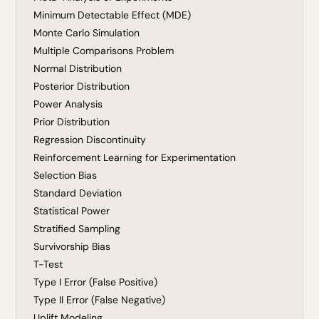
Minimum Detectable Effect (MDE)
Monte Carlo Simulation
Multiple Comparisons Problem
Normal Distribution
Posterior Distribution
Power Analysis
Prior Distribution
Regression Discontinuity
Reinforcement Learning for Experimentation
Selection Bias
Standard Deviation
Statistical Power
Stratified Sampling
Survivorship Bias
T-Test
Type I Error (False Positive)
Type II Error (False Negative)
Uplift Modeling