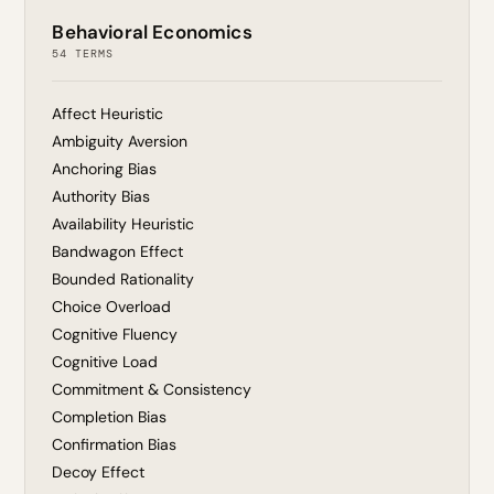
Behavioral Economics
54 TERMS
Affect Heuristic
Ambiguity Aversion
Anchoring Bias
Authority Bias
Availability Heuristic
Bandwagon Effect
Bounded Rationality
Choice Overload
Cognitive Fluency
Cognitive Load
Commitment & Consistency
Completion Bias
Confirmation Bias
Decoy Effect