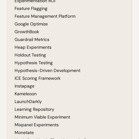
Experimentation ROI
Feature Flagging
Feature Management Platform
Google Optimize
GrowthBook
Guardrail Metrics
Heap Experiments
Holdout Testing
Hypothesis Testing
Hypothesis-Driven Development
ICE Scoring Framework
Instapage
Kameleoon
LaunchDarkly
Learning Repository
Minimum Viable Experiment
Mixpanel Experiments
Monetate