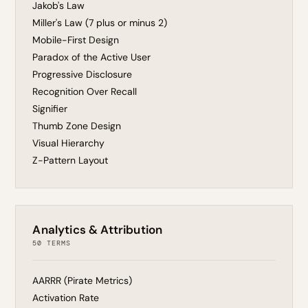
Jakob's Law
Miller's Law (7 plus or minus 2)
Mobile-First Design
Paradox of the Active User
Progressive Disclosure
Recognition Over Recall
Signifier
Thumb Zone Design
Visual Hierarchy
Z-Pattern Layout
Analytics & Attribution
50 TERMS
AARRR (Pirate Metrics)
Activation Rate