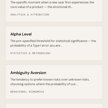
The specific moment when a new user first experiences the
core value of a product — the emotional th...
ANALYTICS & ATTRIBUTION
Alpha Level
The pre-specified threshold for statistical significance — the
probability of a Type I error you are...
STATISTICS & METHODOLOGY
Ambiguity Aversion
The tendency to prefer known risks over unknown risks,
choosing options where the probability of out...
BEHAVIORAL ECONOMICS