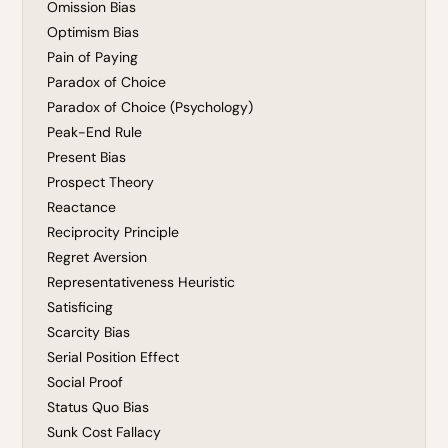
Omission Bias
Optimism Bias
Pain of Paying
Paradox of Choice
Paradox of Choice (Psychology)
Peak-End Rule
Present Bias
Prospect Theory
Reactance
Reciprocity Principle
Regret Aversion
Representativeness Heuristic
Satisficing
Scarcity Bias
Serial Position Effect
Social Proof
Status Quo Bias
Sunk Cost Fallacy