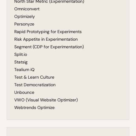
North Star Metric (Experimentation)
Omniconvert
Optimizely
Personyze
Rapid Prototyping for Experiments
Risk Appetite in Experimentation
Segment (CDP for Experimentation)
Split.io
Statsig
Tealium iQ
Test & Learn Culture
Test Democratization
Unbounce
VWO (Visual Website Optimizer)
Webtrends Optimize