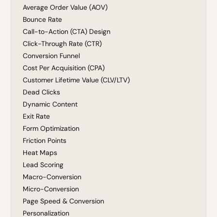
Average Order Value (AOV)
Bounce Rate
Call-to-Action (CTA) Design
Click-Through Rate (CTR)
Conversion Funnel
Cost Per Acquisition (CPA)
Customer Lifetime Value (CLV/LTV)
Dead Clicks
Dynamic Content
Exit Rate
Form Optimization
Friction Points
Heat Maps
Lead Scoring
Macro-Conversion
Micro-Conversion
Page Speed & Conversion
Personalization