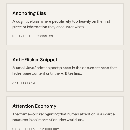
Anchoring Bias
A cognitive bias where people rely too heavily on the first
piece of information they encounter when...
BEHAVIORAL ECONOMICS
Anti-Flicker Snippet
A small JavaScript snippet placed in the document head that
hides page content until the A/B testing...
A/B TESTING
Attention Economy
The framework recognizing that human attention is a scarce
resource in an information-rich world, an...
UX & DIGITAL PSYCHOLOGY