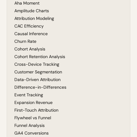
Aha Moment
Amplitude Charts
Attribution Modeling
CAC Efficiency
Causal Inference
Churn Rate
Cohort Analysis
Cohort Retention Analysis
Cross-Device Tracking
Customer Segmentation
Data-Driven Attribution
Difference-in-Differences
Event Tracking
Expansion Revenue
First-Touch Attribution
Flywheel vs Funnel
Funnel Analysis
GA4 Conversions