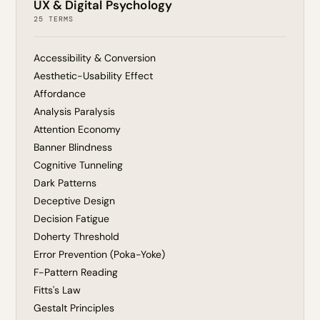
UX & Digital Psychology
25 TERMS
Accessibility & Conversion
Aesthetic-Usability Effect
Affordance
Analysis Paralysis
Attention Economy
Banner Blindness
Cognitive Tunneling
Dark Patterns
Deceptive Design
Decision Fatigue
Doherty Threshold
Error Prevention (Poka-Yoke)
F-Pattern Reading
Fitts's Law
Gestalt Principles