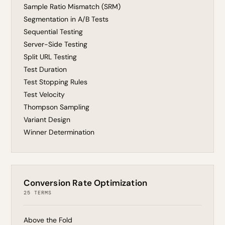
Sample Ratio Mismatch (SRM)
Segmentation in A/B Tests
Sequential Testing
Server-Side Testing
Split URL Testing
Test Duration
Test Stopping Rules
Test Velocity
Thompson Sampling
Variant Design
Winner Determination
Conversion Rate Optimization
25 TERMS
Above the Fold