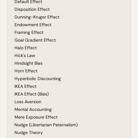
Default Effect
Disposition Effect
Dunning-Kruger Effect
Endowment Effect
Framing Effect
Goal Gradient Effect
Halo Effect
Hick's Law
Hindsight Bias
Horn Effect
Hyperbolic Discounting
IKEA Effect
IKEA Effect (Bias)
Loss Aversion
Mental Accounting
Mere Exposure Effect
Nudge (Libertarian Paternalism)
Nudge Theory