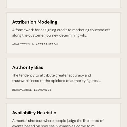
Attribution Modeling
A framework for assigning credit to marketing touchpoints
along the customer journey, determining wh...
ANALYTICS & ATTRIBUTION
Authority Bias
The tendency to attribute greater accuracy and
trustworthiness to the opinions of authority figures,...
BEHAVIORAL ECONOMICS
Availability Heuristic
A mental shortcut where people judge the likelihood of
events based on how easily examples come to m...