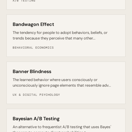
A/B TESTING
Bandwagon Effect
The tendency for people to adopt behaviors, beliefs, or
trends because they perceive that many other...
BEHAVIORAL ECONOMICS
Banner Blindness
The learned behavior where users consciously or
unconsciously ignore page elements that resemble adv...
UX & DIGITAL PSYCHOLOGY
Bayesian A/B Testing
An alternative to frequentist A/B testing that uses Bayes'