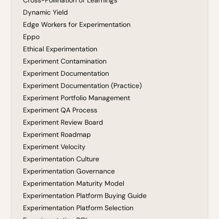
Cross-Pollination of Learnings
Dynamic Yield
Edge Workers for Experimentation
Eppo
Ethical Experimentation
Experiment Contamination
Experiment Documentation
Experiment Documentation (Practice)
Experiment Portfolio Management
Experiment QA Process
Experiment Review Board
Experiment Roadmap
Experiment Velocity
Experimentation Culture
Experimentation Governance
Experimentation Maturity Model
Experimentation Platform Buying Guide
Experimentation Platform Selection