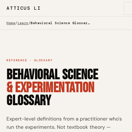
ATTICUS LI
Home
/
Learn
/
Behavioral Science Glossary — Behavioral Economics, A/B Testing & CRO
REFERENCE · GLOSSARY
Behavioral Science
& Experimentation
Glossary
Expert-level definitions from a practitioner who's
run the experiments. Not textbook theory —