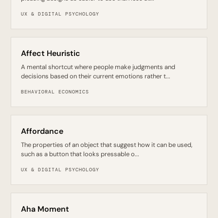
UX & DIGITAL PSYCHOLOGY
Affect Heuristic
A mental shortcut where people make judgments and
decisions based on their current emotions rather t...
BEHAVIORAL ECONOMICS
Affordance
The properties of an object that suggest how it can be used,
such as a button that looks pressable o...
UX & DIGITAL PSYCHOLOGY
Aha Moment