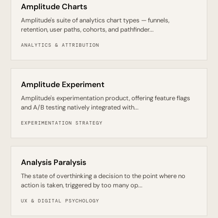
Amplitude Charts
Amplitude's suite of analytics chart types — funnels,
retention, user paths, cohorts, and pathfinder...
ANALYTICS & ATTRIBUTION
Amplitude Experiment
Amplitude's experimentation product, offering feature flags
and A/B testing natively integrated with...
EXPERIMENTATION STRATEGY
Analysis Paralysis
The state of overthinking a decision to the point where no
action is taken, triggered by too many op...
UX & DIGITAL PSYCHOLOGY