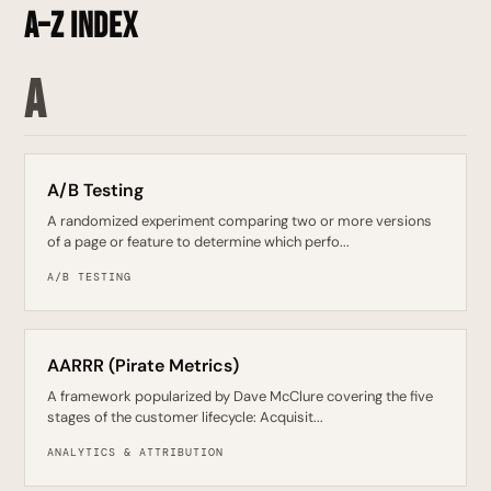
A–Z Index
A
A/B Testing
A randomized experiment comparing two or more versions
of a page or feature to determine which perfo...
A/B TESTING
AARRR (Pirate Metrics)
A framework popularized by Dave McClure covering the five
stages of the customer lifecycle: Acquisit...
ANALYTICS & ATTRIBUTION