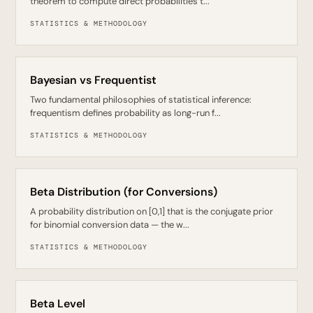
theorem to compute direct probabilities t...
STATISTICS & METHODOLOGY
Bayesian vs Frequentist
Two fundamental philosophies of statistical inference:
frequentism defines probability as long-run f...
STATISTICS & METHODOLOGY
Beta Distribution (for Conversions)
A probability distribution on [0,1] that is the conjugate prior
for binomial conversion data — the w...
STATISTICS & METHODOLOGY
Beta Level