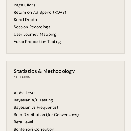
Rage Clicks
Return on Ad Spend (ROAS)
Scroll Depth
Session Recordings
User Journey Mapping
Value Proposition Testing
Statistics & Methodology
45 TERMS
Alpha Level
Bayesian A/B Testing
Bayesian vs Frequentist
Beta Distribution (for Conversions)
Beta Level
Bonferroni Correction