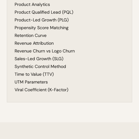
Product Analytics
Product Qualified Lead (PQL)
Product-Led Growth (PLG)
Propensity Score Matching
Retention Curve
Revenue Attribution
Revenue Churn vs Logo Churn
Sales-Led Growth (SLG)
Synthetic Control Method
Time to Value (TTV)
UTM Parameters
Viral Coefficient (K-Factor)