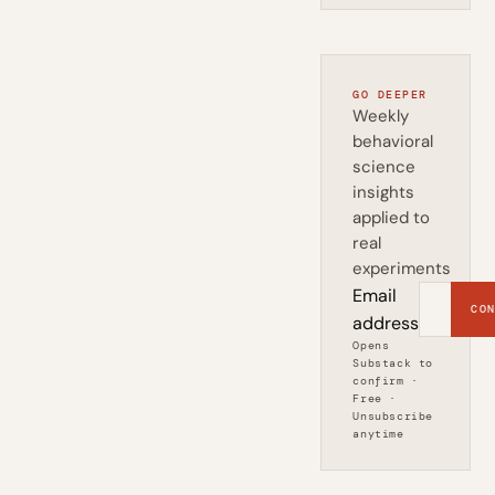
GO DEEPER
Weekly
behavioral
science
insights
applied to
real
experiments
Email
CON
address
Opens
Substack to
confirm ·
Free ·
Unsubscribe
anytime