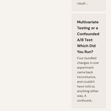
result ...
Multivariate
Testing or a
Confounded
A/B Test:
Which Did
You Run?
Four bundled
changes in one
experiment
came back
inconclusive,
and couldn't
have told us
anything either
way. A
confound...