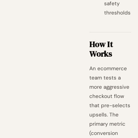
safety
thresholds
How It
Works
An ecommerce
team tests a
more aggressive
checkout flow
that pre-selects
upsells. The
primary metric
(conversion