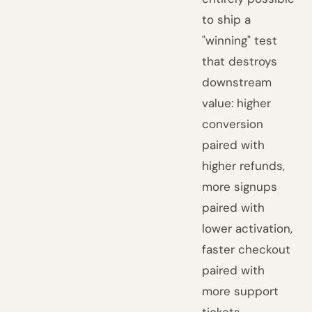
to ship a
"winning" test
that destroys
downstream
value: higher
conversion
paired with
higher refunds,
more signups
paired with
lower activation,
faster checkout
paired with
more support