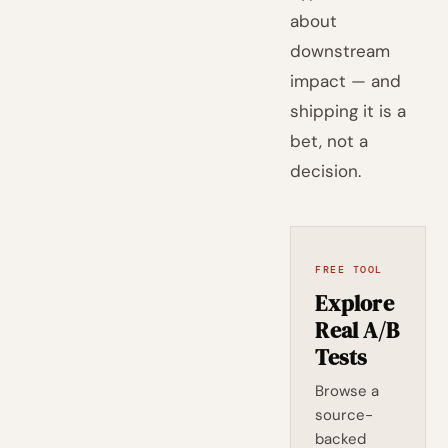
about
downstream
impact — and
shipping it is a
bet, not a
decision.
FREE TOOL
Explore
Real A/B
Tests
Browse a
source-
backed