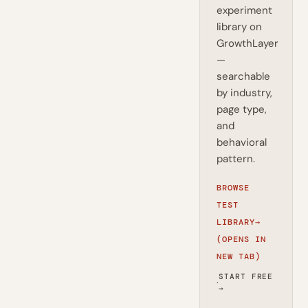
experiment
library on
GrowthLayer
—
searchable
by industry,
page type,
and
behavioral
pattern.
BROWSE
TEST
LIBRARY
→
(OPENS IN
NEW TAB)
START FREE
·
→