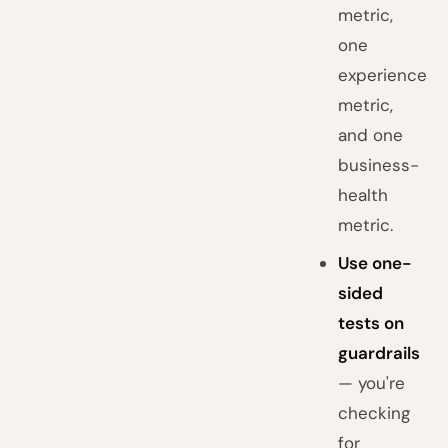
metric,
one
experience
metric,
and one
business-
health
metric.
Use one-
sided
tests on
guardrails
— you're
checking
for