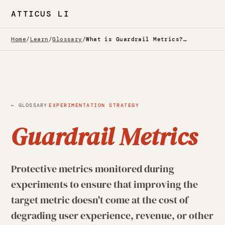
ATTICUS LI
Home
/
Learn
/
Glossary
/
What is Guardrail Metrics? — Glossary
·
← GLOSSARY
EXPERIMENTATION STRATEGY
Guardrail Metrics
Protective metrics monitored during
experiments to ensure that improving the
target metric doesn't come at the cost of
degrading user experience, revenue, or other