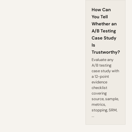
How Can
You Tell
Whether an
A/B Testing
Case Study
Is
Trustworthy?
Evaluate any
A/B testing
case study with
a 12-point
evidence
checklist
covering
source, sample,
metrics,
stopping, SRM,
...