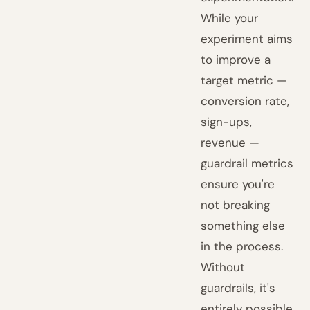
While your
experiment aims
to improve a
target metric —
conversion rate,
sign-ups,
revenue —
guardrail metrics
ensure you're
not breaking
something else
in the process.
Without
guardrails, it's
entirely possible