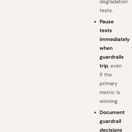
degradation
tests.
Pause
tests
immediately
when
guardrails
trip
, even
if the
primary
metric is
winning.
Document
guardrail
decisions