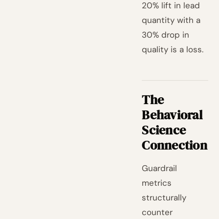
20% lift in lead
quantity with a
30% drop in
quality is a loss.
The
Behavioral
Science
Connection
Guardrail
metrics
structurally
counter