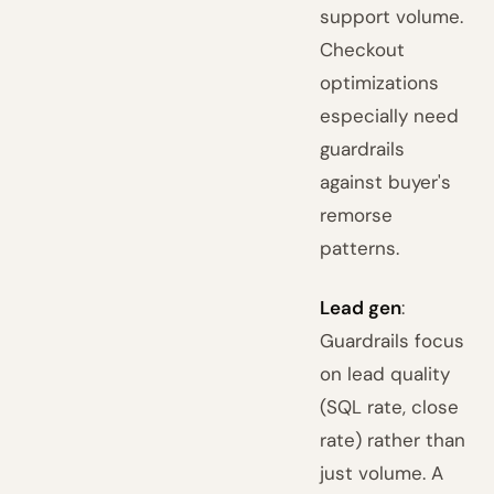
support volume.
Checkout
optimizations
especially need
guardrails
against buyer's
remorse
patterns.
Lead gen
:
Guardrails focus
on lead quality
(SQL rate, close
rate) rather than
just volume. A