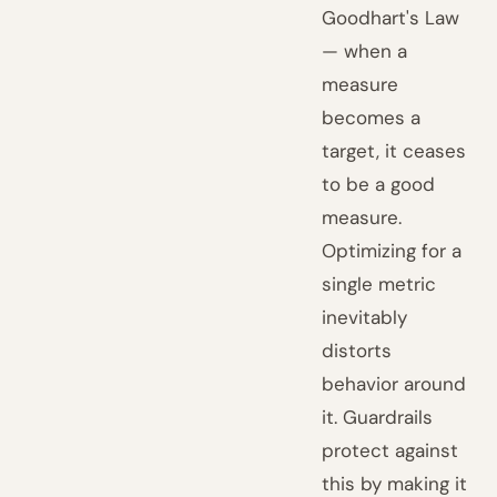
Goodhart's Law
— when a
measure
becomes a
target, it ceases
to be a good
measure.
Optimizing for a
single metric
inevitably
distorts
behavior around
it. Guardrails
protect against
this by making it