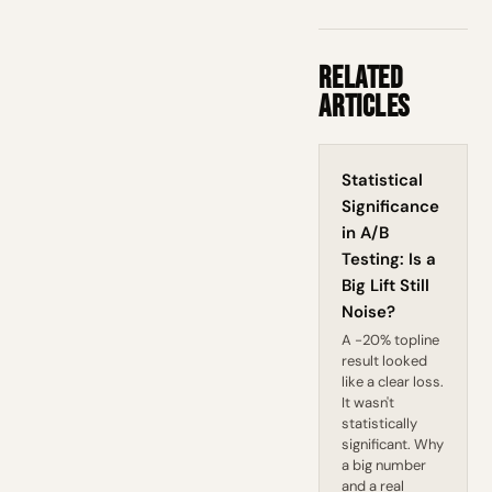
Related
Articles
Statistical
Significance
in A/B
Testing: Is a
Big Lift Still
Noise?
A -20% topline
result looked
like a clear loss.
It wasn't
statistically
significant. Why
a big number
and a real