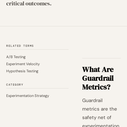
critical outcomes.
RELATED TERMS
A/B Testing
Experiment Velocity
What Are
Hypothesis Testing
Guardrail
Metrics?
CATEGORY
Experimentation Strategy
Guardrail
metrics are the
safety net of
experimentation.