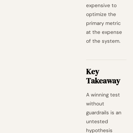
expensive to
optimize the
primary metric
at the expense
of the system.
Key
Takeaway
A winning test
without
guardrails is an
untested
hypothesis