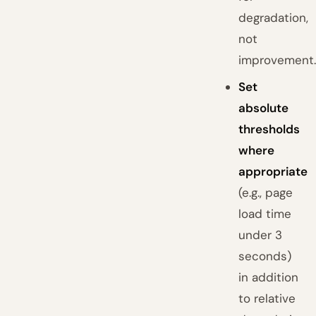
degradation,
not
improvement
Set
absolute
thresholds
where
appropriate
(e.g., page
load time
under 3
seconds)
in addition
to relative