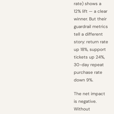
rate) shows a
12% lift — a clear
winner. But their
guardrail metrics
tell a different
story: return rate
up 18%, support
tickets up 24%,
30-day repeat
purchase rate
down 9%.
The net impact
is negative.
Without