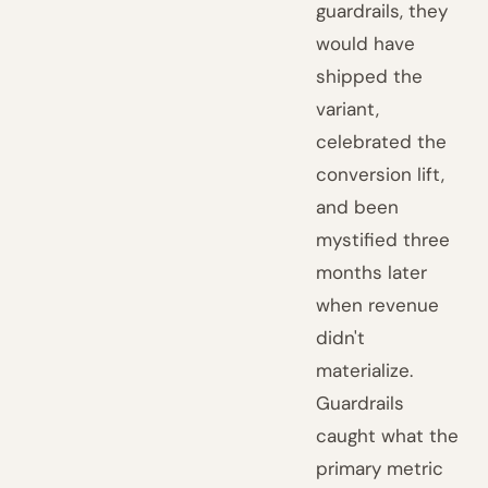
guardrails, they
would have
shipped the
variant,
celebrated the
conversion lift,
and been
mystified three
months later
when revenue
didn't
materialize.
Guardrails
caught what the
primary metric