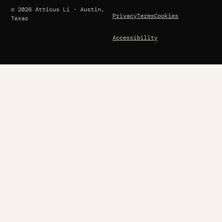
© 2026 Atticus Li · Austin,
Privacy
Terms
Cookies
Texas
Accessibility