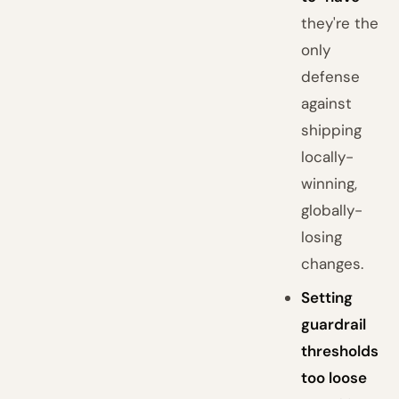
they're the
only
defense
against
shipping
locally-
winning,
globally-
losing
changes.
Setting
guardrail
thresholds
too loose