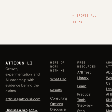
← BROWSE ALL
TERMS
ATTICUS LI
HIRE OR
FREE
AB
WORK
RESOURCES
AT
Growth,
WITH ME
A/B Test
Abo
experimentation, and
Library
Wo
What I Do
AI leadership with
Car
evidence behind the
Learn
Lea
Results
claims.
Practical
AI 
Consulting
atticus@atticusli.com
Tools
Skil
Options
Step-by-
Spe
Discuss a
Discuss a project
→
Step
Me