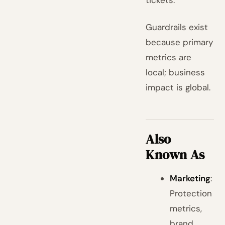
tickets.
Guardrails exist
because primary
metrics are
local; business
impact is global.
Also
Known As
Marketing
:
Protection
metrics,
brand