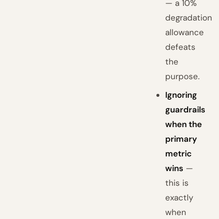
— a 10%
degradation
allowance
defeats
the
purpose.
Ignoring
guardrails
when the
primary
metric
wins
—
this is
exactly
when