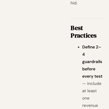
hid.
Best
Practices
Define 2–
4
guardrails
before
every test
— include
at least
one
revenue