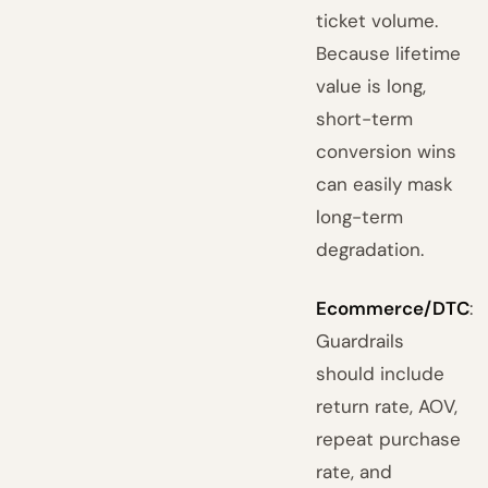
ticket volume.
Because lifetime
value is long,
short-term
conversion wins
can easily mask
long-term
degradation.
Ecommerce/DTC
:
Guardrails
should include
return rate, AOV,
repeat purchase
rate, and