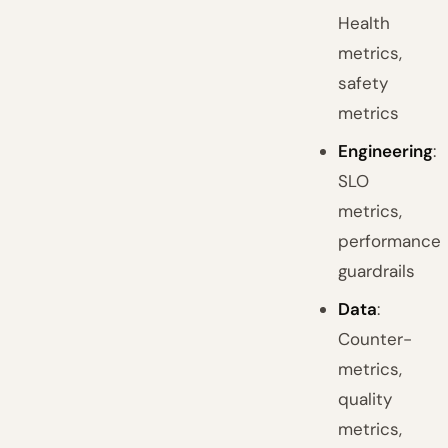
Health
metrics,
safety
metrics
Engineering
:
SLO
metrics,
performance
guardrails
Data
:
Counter-
metrics,
quality
metrics,