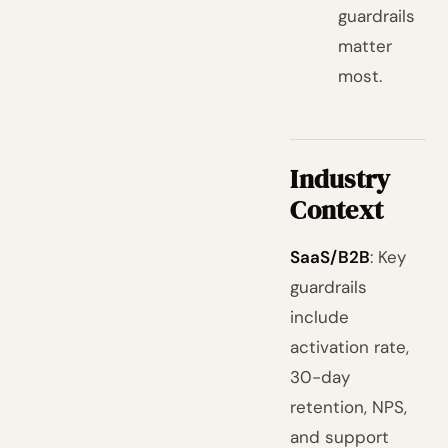
guardrails
matter
most.
Industry
Context
SaaS/B2B
: Key
guardrails
include
activation rate,
30-day
retention, NPS,
and support