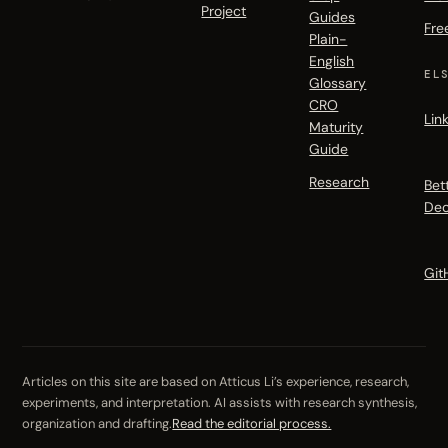
Project
Guides
Fre
Plain-
English
EL
Glossary
CRO
Lin
Maturity
Guide
Research
Bet
Dec
Git
Articles on this site are based on Atticus Li’s experience, research,
experiments, and interpretation. AI assists with research synthesis,
organization and drafting.
Read the editorial process.