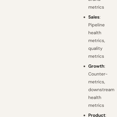
metrics
Sales
:
Pipeline
health
metrics,
quality
metrics
Growth
:
Counter-
metrics,
downstream
health
metrics
Product
: