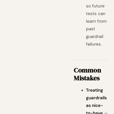
so future
tests can
learn from
past
guardrail
failures.
Common
Mistakes
Treating
guardrails
as nice-
to-have
—