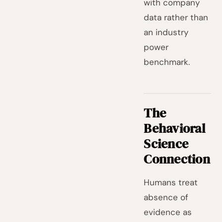
with company
data rather than
an industry
power
benchmark.
The
Behavioral
Science
Connection
Humans treat
absence of
evidence as