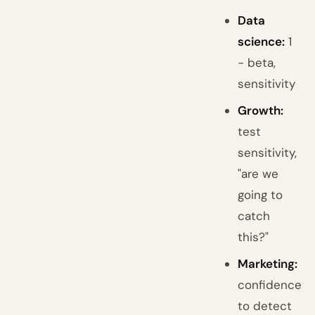
Data
science:
1
- beta,
sensitivity
Growth:
test
sensitivity,
"are we
going to
catch
this?"
Marketing:
confidence
to detect