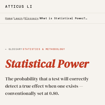
ATTICUS LI
Home
/
Learn
/
Glossary
/
What is Statistical Power? — Glossary
·
← GLOSSARY
STATISTICS & METHODOLOGY
Statistical Power
The probability that a test will correctly
detect a true effect when one exists —
conventionally set at 0.80.