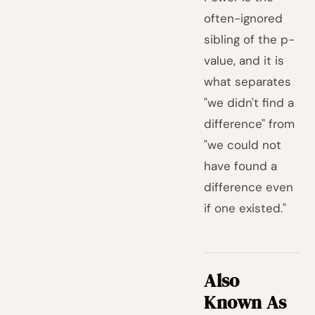
often-ignored
sibling of the p-
value, and it is
what separates
"we didn't find a
difference" from
"we could not
have found a
difference even
if one existed."
Also
Known As