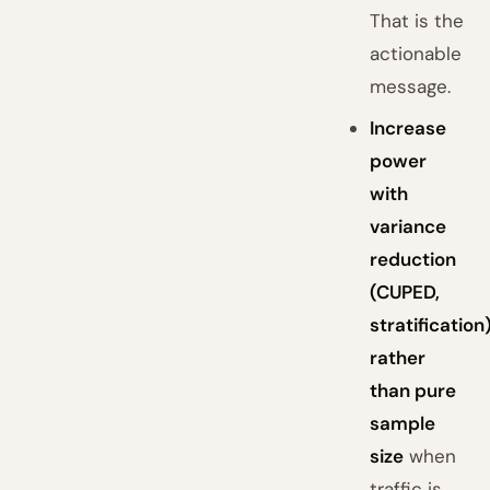
That is the
actionable
message.
Increase
power
with
variance
reduction
(CUPED,
stratification
rather
than pure
sample
size
when
traffic is