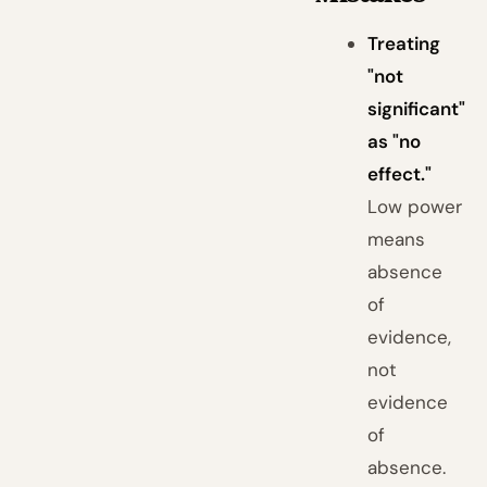
Treating
"not
significant"
as "no
effect."
Low power
means
absence
of
evidence,
not
evidence
of
absence.