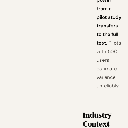
power
from a
pilot study
transfers
to the full
test.
Pilots
with 500
users
estimate
variance
unreliably.
Industry
Context