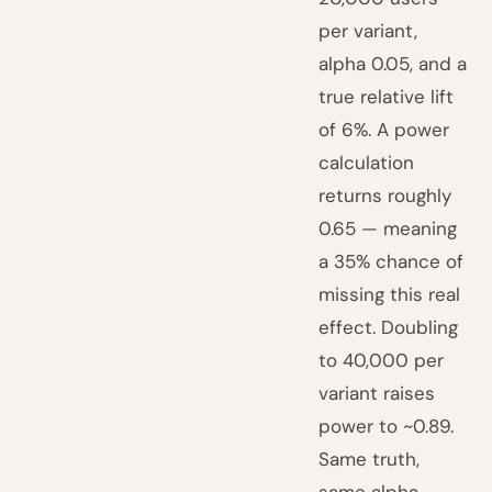
per variant,
alpha 0.05, and a
true relative lift
of 6%. A power
calculation
returns roughly
0.65 — meaning
a 35% chance of
missing this real
effect. Doubling
to 40,000 per
variant raises
power to ~0.89.
Same truth,