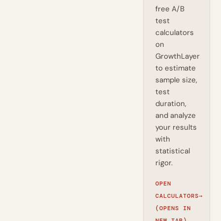
free A/B
test
calculators
on
GrowthLayer
to estimate
sample size,
test
duration,
and analyze
your results
with
statistical
rigor.
OPEN
CALCULATORS
→
(OPENS IN
NEW TAB)