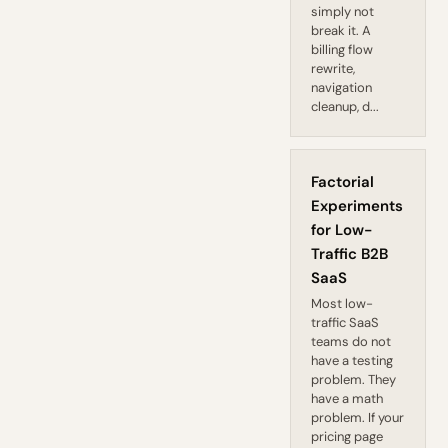
simply not
break it. A
billing flow
rewrite,
navigation
cleanup, d...
Factorial
Experiments
for Low-
Traffic B2B
SaaS
Most low-
traffic SaaS
teams do not
have a testing
problem. They
have a math
problem. If your
pricing page