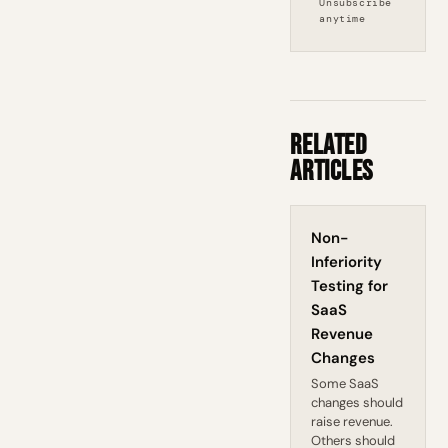
Unsubscribe
anytime
Related
Articles
Non-
Inferiority
Testing for
SaaS
Revenue
Changes
Some SaaS
changes should
raise revenue.
Others should