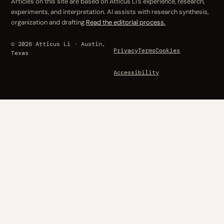
Articles on this site are based on Atticus Li’s experience, research,
experiments, and interpretation. AI assists with research synthesis,
organization and drafting.
Read the editorial process.
© 2026 Atticus Li · Austin,
Privacy
Terms
Cookies
Texas
Accessibility