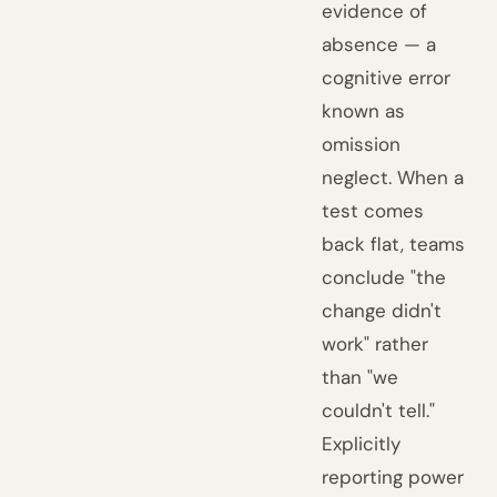
evidence of
absence — a
cognitive error
known as
omission
neglect. When a
test comes
back flat, teams
conclude "the
change didn't
work" rather
than "we
couldn't tell."
Explicitly
reporting power