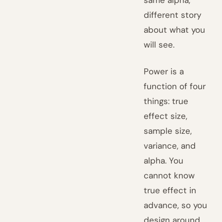
same alpha,
different story
about what you
will see.
Power is a
function of four
things: true
effect size,
sample size,
variance, and
alpha. You
cannot know
true effect in
advance, so you
design around