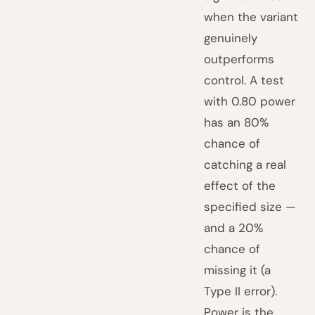
when the variant
genuinely
outperforms
control. A test
with 0.80 power
has an 80%
chance of
catching a real
effect of the
specified size —
and a 20%
chance of
missing it (a
Type II error).
Power is the