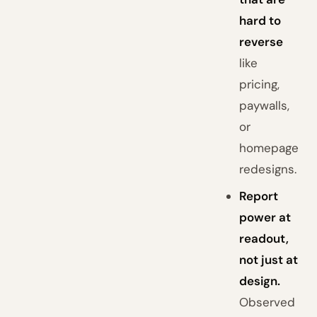
hard to
reverse
like
pricing,
paywalls,
or
homepage
redesigns.
Report
power at
readout,
not just at
design.
Observed