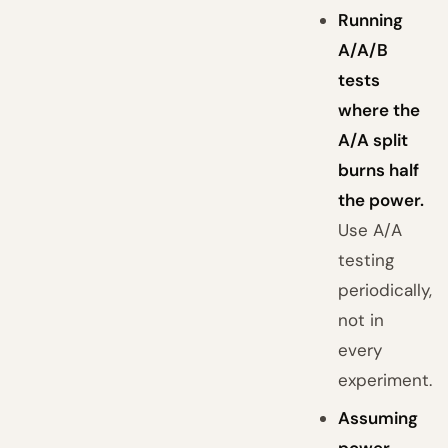
Running
A/A/B
tests
where the
A/A split
burns half
the power.
Use A/A
testing
periodically,
not in
every
experiment.
Assuming