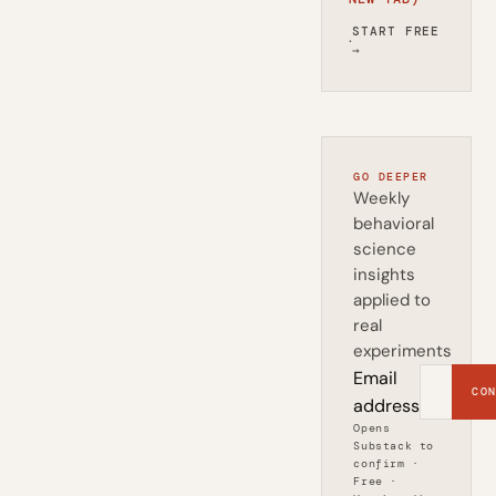
START FREE
·
→
GO DEEPER
Weekly
behavioral
science
insights
applied to
real
experiments
Email
CON
address
Opens
Substack to
confirm ·
Free ·