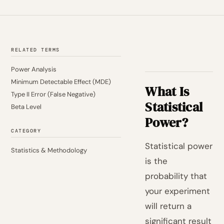
RELATED TERMS
Power Analysis
Minimum Detectable Effect (MDE)
What Is
Type II Error (False Negative)
Statistical
Beta Level
Power?
CATEGORY
Statistical power
Statistics & Methodology
is the
probability that
your experiment
will return a
significant result