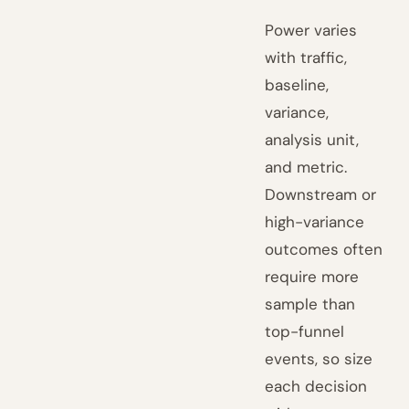
Power varies
with traffic,
baseline,
variance,
analysis unit,
and metric.
Downstream or
high-variance
outcomes often
require more
sample than
top-funnel
events, so size
each decision