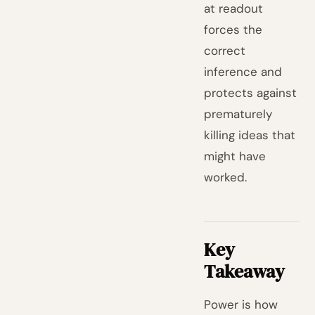
at readout
forces the
correct
inference and
protects against
prematurely
killing ideas that
might have
worked.
Key
Takeaway
Power is how