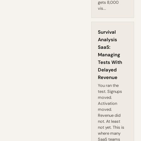
gets 8,000
vis...
Survival
Analysis
SaaS:
Managing
Tests With
Delayed
Revenue
You ran the
test. Signups
moved.
Activation
moved.
Revenue did
not. At least
not yet. This is
where many
SaaS teams