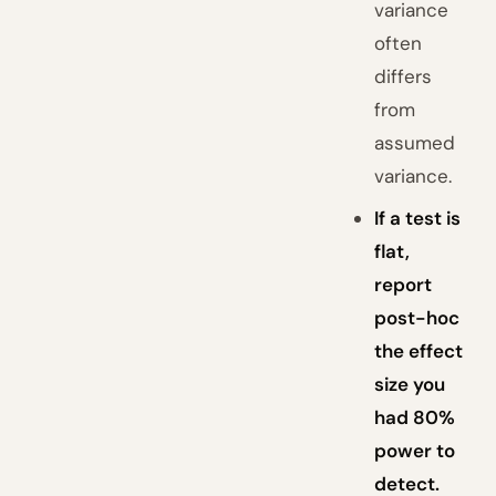
variance
often
differs
from
assumed
variance.
If a test is
flat,
report
post-hoc
the effect
size you
had 80%
power to
detect.