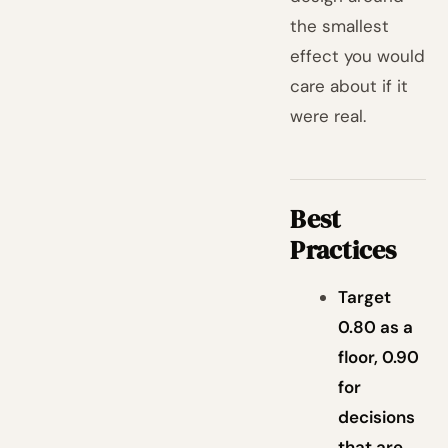
the smallest
effect you would
care about if it
were real.
Best
Practices
Target
0.80 as a
floor, 0.90
for
decisions
that are