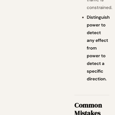
constrained.
Distinguish
power to
detect
any effect
from
power to
detect a
specific
direction.
Common
Mistakes