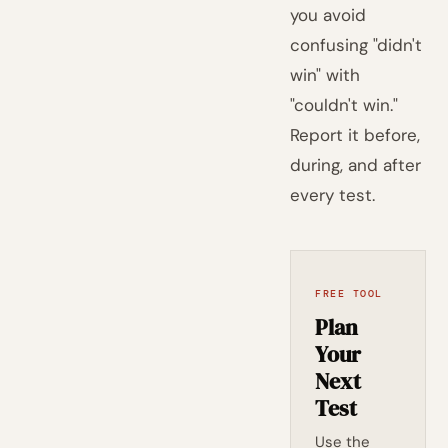
you avoid
confusing "didn't
win" with
"couldn't win."
Report it before,
during, and after
every test.
FREE TOOL
Plan
Your
Next
Test
Use the