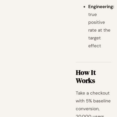
Engineering:
true
positive
rate at the
target
effect
How It
Works
Take a checkout
with 5% baseline
conversion,
20,000 users