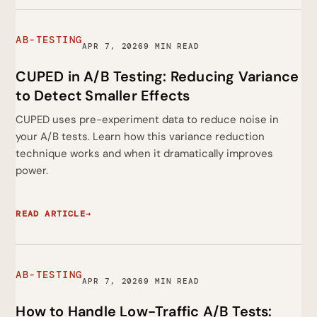
AB-TESTING
APR 7, 2026
9 MIN READ
CUPED in A/B Testing: Reducing Variance
to Detect Smaller Effects
CUPED uses pre-experiment data to reduce noise in
your A/B tests. Learn how this variance reduction
technique works and when it dramatically improves
power.
READ ARTICLE
→
AB-TESTING
APR 7, 2026
9 MIN READ
How to Handle Low-Traffic A/B Tests: