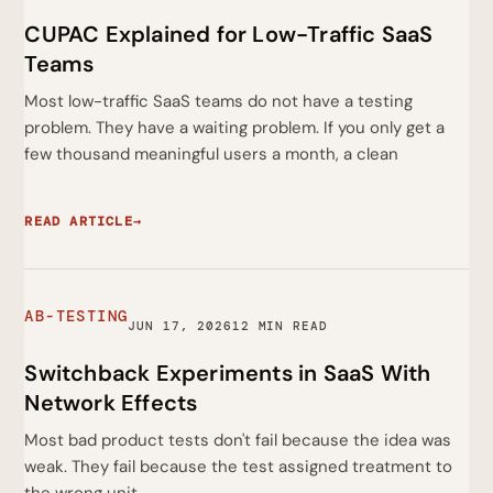
CUPAC Explained for Low-Traffic SaaS
Teams
Most low-traffic SaaS teams do not have a testing
problem. They have a waiting problem. If you only get a
few thousand meaningful users a month, a clean
READ ARTICLE
→
AB-TESTING
JUN 17, 2026
12 MIN READ
Switchback Experiments in SaaS With
Network Effects
Most bad product tests don't fail because the idea was
weak. They fail because the test assigned treatment to