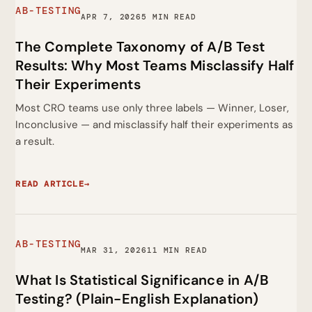
AB-TESTING
APR 7, 2026
5 MIN READ
The Complete Taxonomy of A/B Test
Results: Why Most Teams Misclassify Half
Their Experiments
Most CRO teams use only three labels — Winner, Loser,
Inconclusive — and misclassify half their experiments as
a result.
READ ARTICLE
→
AB-TESTING
MAR 31, 2026
11 MIN READ
What Is Statistical Significance in A/B
Testing? (Plain-English Explanation)