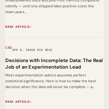
underpowered tests and post-hoc metrics compound
silently — until one shipped false positive costs the
team years…
READ ARTICLE
→
CRO
APR 9, 2026
8 MIN READ
Decisions with Incomplete Data: The Real
Job of an Experimentation Lead
Most experimentation advice assumes perfect
statistical significance. Here is how to make the best
decision when the data will never be complete — a…
READ ARTICLE
→