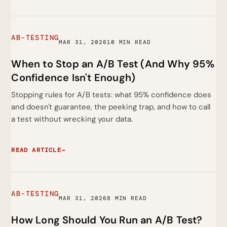
AB-TESTING
MAR 31, 2026
10 MIN READ
When to Stop an A/B Test (And Why 95%
Confidence Isn't Enough)
Stopping rules for A/B tests: what 95% confidence does
and doesn't guarantee, the peeking trap, and how to call
a test without wrecking your data.
READ ARTICLE
→
AB-TESTING
MAR 31, 2026
8 MIN READ
How Long Should You Run an A/B Test?