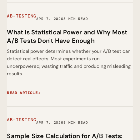
AB-TESTING
APR 7, 2026
8 MIN READ
What Is Statistical Power and Why Most
A/B Tests Don't Have Enough
Statistical power determines whether your A/B test can
detect real effects. Most experiments run
underpowered, wasting traffic and producing misleading
results.
READ ARTICLE
→
AB-TESTING
APR 7, 2026
8 MIN READ
Sample Size Calculation for A/B Tests: