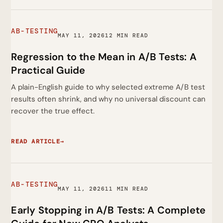
AB-TESTING
MAY 11, 2026
12 MIN READ
Regression to the Mean in A/B Tests: A
Practical Guide
A plain-English guide to why selected extreme A/B test
results often shrink, and why no universal discount can
recover the true effect.
READ ARTICLE
→
AB-TESTING
MAY 11, 2026
11 MIN READ
Early Stopping in A/B Tests: A Complete