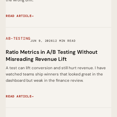
the wrong unit.
READ ARTICLE
→
AB-TESTING
JUN 9, 2026
12 MIN READ
Ratio Metrics in A/B Testing Without
Misreading Revenue Lift
A test can lift conversion and still hurt revenue. I have
watched teams ship winners that looked great in the
dashboard but weak in the finance review.
READ ARTICLE
→