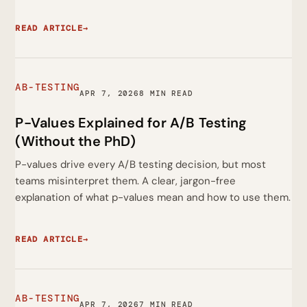
READ ARTICLE
→
AB-TESTING
APR 7, 2026
8 MIN READ
P-Values Explained for A/B Testing
(Without the PhD)
P-values drive every A/B testing decision, but most
teams misinterpret them. A clear, jargon-free
explanation of what p-values mean and how to use them.
READ ARTICLE
→
AB-TESTING
APR 7, 2026
7 MIN READ