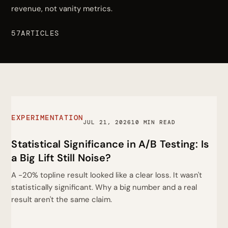
revenue, not vanity metrics.
57ARTICLES
EXPERIMENTATION
JUL 21, 2026
10 MIN READ
Statistical Significance in A/B Testing: Is
a Big Lift Still Noise?
A -20% topline result looked like a clear loss. It wasn't
statistically significant. Why a big number and a real
result aren't the same claim.