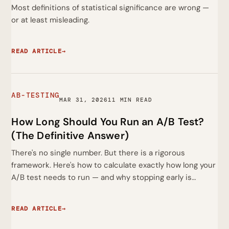
Most definitions of statistical significance are wrong —
or at least misleading.
READ ARTICLE
→
AB-TESTING
MAR 31, 2026
11 MIN READ
How Long Should You Run an A/B Test?
(The Definitive Answer)
There's no single number. But there is a rigorous
framework. Here's how to calculate exactly how long your
A/B test needs to run — and why stopping early is…
READ ARTICLE
→