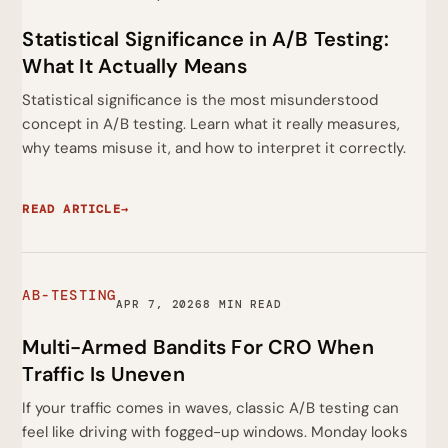
Statistical Significance in A/B Testing:
What It Actually Means
Statistical significance is the most misunderstood
concept in A/B testing. Learn what it really measures,
why teams misuse it, and how to interpret it correctly.
READ ARTICLE
→
AB-TESTING
APR 7, 2026
8 MIN READ
Multi-Armed Bandits For CRO When
Traffic Is Uneven
If your traffic comes in waves, classic A/B testing can
feel like driving with fogged-up windows. Monday looks