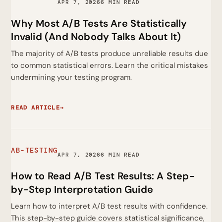
APR 7, 2026
6 MIN READ
Why Most A/B Tests Are Statistically
Invalid (And Nobody Talks About It)
The majority of A/B tests produce unreliable results due
to common statistical errors. Learn the critical mistakes
undermining your testing program.
READ ARTICLE
→
AB-TESTING
APR 7, 2026
6 MIN READ
How to Read A/B Test Results: A Step-
by-Step Interpretation Guide
Learn how to interpret A/B test results with confidence.
This step-by-step guide covers statistical significance,