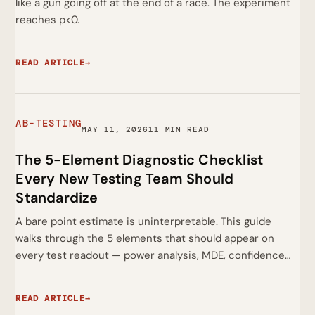
like a gun going off at the end of a race. The experiment
reaches p<0.
READ ARTICLE
→
AB-TESTING
MAY 11, 2026
11 MIN READ
The 5-Element Diagnostic Checklist
Every New Testing Team Should
Standardize
A bare point estimate is uninterpretable. This guide
walks through the 5 elements that should appear on
every test readout — power analysis, MDE, confidence…
READ ARTICLE
→