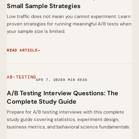
Small Sample Strategies
Low traffic does not mean you cannot experiment. Learn
proven strategies for running meaningful A/B tests when
your sample size is limited.
READ ARTICLE
→
AB-TESTING
APR 7, 2026
9 MIN READ
A/B Testing Interview Questions: The
Complete Study Guide
Prepare for A/B testing interviews with this complete
study guide covering statistics, experiment design,
business metrics, and behavioral science fundamentals.