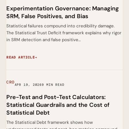
Experimentation Governance: Managing
SRM, False Positives, and Bias
Statistical failures compound into credibility damage.
The Statistical Trust Deficit framework explains why rigor
in SRM detection and false positive…
READ ARTICLE
→
CRO
APR 19, 2026
9 MIN READ
Pre-Test and Post-Test Calculators:
Statistical Guardrails and the Cost of
Statistical Debt
The Statistical Debt framework shows how