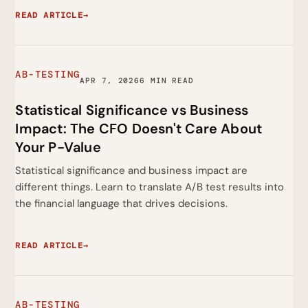
READ ARTICLE
→
AB-TESTING
APR 7, 2026
6 MIN READ
Statistical Significance vs Business
Impact: The CFO Doesn't Care About
Your P-Value
Statistical significance and business impact are
different things. Learn to translate A/B test results into
the financial language that drives decisions.
READ ARTICLE
→
AB-TESTING