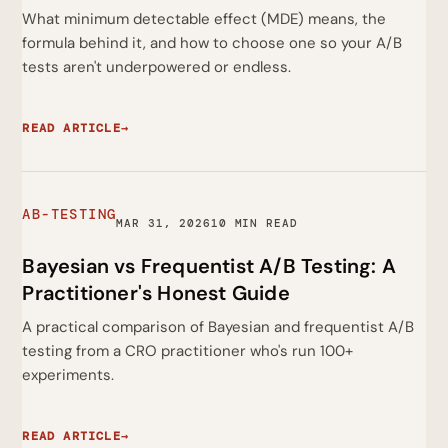
What minimum detectable effect (MDE) means, the
formula behind it, and how to choose one so your A/B
tests aren't underpowered or endless.
READ ARTICLE
→
AB-TESTING
MAR 31, 2026
10 MIN READ
Bayesian vs Frequentist A/B Testing: A
Practitioner's Honest Guide
A practical comparison of Bayesian and frequentist A/B
testing from a CRO practitioner who's run 100+
experiments.
READ ARTICLE
→