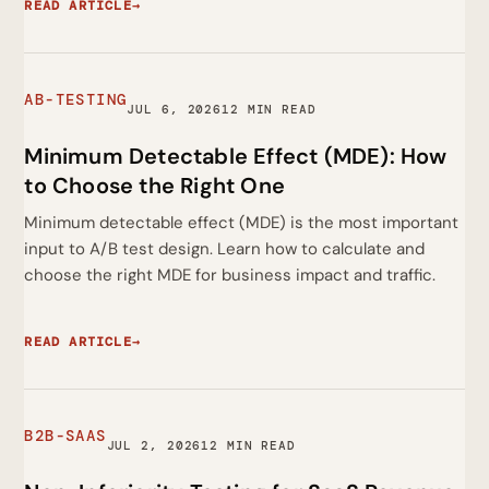
READ ARTICLE
→
AB-TESTING
JUL 6, 2026
12 MIN READ
Minimum Detectable Effect (MDE): How
to Choose the Right One
Minimum detectable effect (MDE) is the most important
input to A/B test design. Learn how to calculate and
choose the right MDE for business impact and traffic.
READ ARTICLE
→
B2B-SAAS
JUL 2, 2026
12 MIN READ