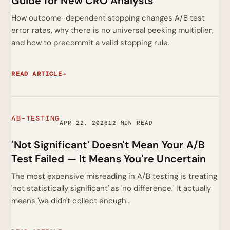
Guide for New CRO Analysts
How outcome-dependent stopping changes A/B test
error rates, why there is no universal peeking multiplier,
and how to precommit a valid stopping rule.
READ ARTICLE
→
AB-TESTING
APR 22, 2026
12 MIN READ
'Not Significant' Doesn't Mean Your A/B
Test Failed — It Means You're Uncertain
The most expensive misreading in A/B testing is treating
'not statistically significant' as 'no difference.' It actually
means 'we didn't collect enough…