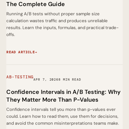
The Complete Guide
Running A/B tests without proper sample size
calculation wastes traffic and produces unreliable
results. Learn the inputs, formulas, and practical trade-
offs.
READ ARTICLE
→
AB-TESTING
APR 7, 2026
8 MIN READ
Confidence Intervals in A/B Testing: Why
They Matter More Than P-Values
Confidence intervals tell you more than p-values ever
could. Learn how to read them, use them for decisions,
and avoid the common misinterpretations teams make.