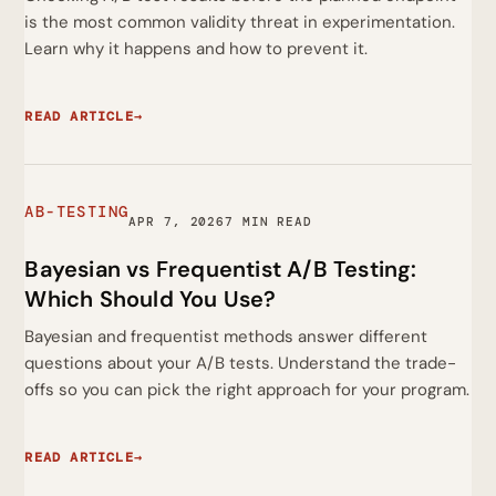
is the most common validity threat in experimentation.
Learn why it happens and how to prevent it.
READ ARTICLE
→
AB-TESTING
APR 7, 2026
7 MIN READ
Bayesian vs Frequentist A/B Testing:
Which Should You Use?
Bayesian and frequentist methods answer different
questions about your A/B tests. Understand the trade-
offs so you can pick the right approach for your program.
READ ARTICLE
→