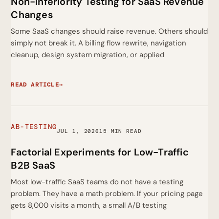
Non-Inferiority Testing for SaaS Revenue
Changes
Some SaaS changes should raise revenue. Others should
simply not break it. A billing flow rewrite, navigation
cleanup, design system migration, or applied
READ ARTICLE
→
AB-TESTING
JUL 1, 2026
15 MIN READ
Factorial Experiments for Low-Traffic
B2B SaaS
Most low-traffic SaaS teams do not have a testing
problem. They have a math problem. If your pricing page
gets 8,000 visits a month, a small A/B testing