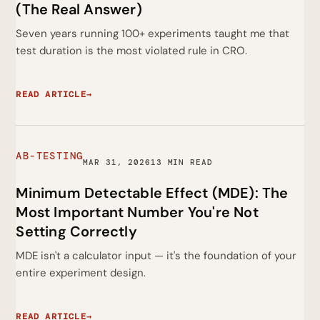
(The Real Answer)
Seven years running 100+ experiments taught me that
test duration is the most violated rule in CRO.
READ ARTICLE
→
AB-TESTING
MAR 31, 2026
13 MIN READ
Minimum Detectable Effect (MDE): The
Most Important Number You're Not
Setting Correctly
MDE isn't a calculator input — it's the foundation of your
entire experiment design.
READ ARTICLE
→