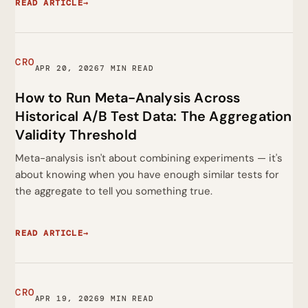
READ ARTICLE
→
CRO
APR 20, 2026
7 MIN READ
How to Run Meta-Analysis Across
Historical A/B Test Data: The Aggregation
Validity Threshold
Meta-analysis isn't about combining experiments — it's
about knowing when you have enough similar tests for
the aggregate to tell you something true.
READ ARTICLE
→
CRO
APR 19, 2026
9 MIN READ