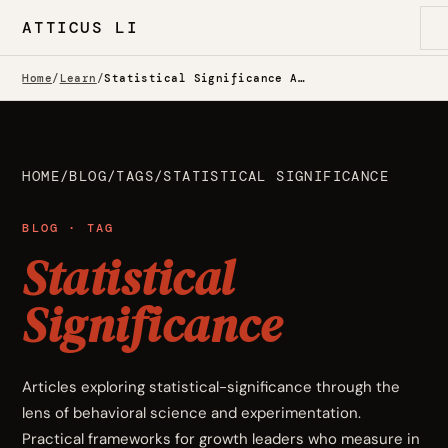
ATTICUS LI
Home
/
Learn
/
Statistical Significance Articles
HOME
/
BLOG
/
TAGS
/
STATISTICAL SIGNIFICANCE
BLOG · TAG
Statistical
Significance
Articles exploring statistical-significance through the
lens of behavioral science and experimentation.
Practical frameworks for growth leaders who measure in