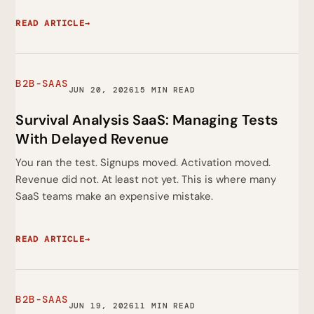
READ ARTICLE
→
B2B-SAAS
JUN 20, 2026
15 MIN READ
Survival Analysis SaaS: Managing Tests
With Delayed Revenue
You ran the test. Signups moved. Activation moved.
Revenue did not. At least not yet. This is where many
SaaS teams make an expensive mistake.
READ ARTICLE
→
B2B-SAAS
JUN 19, 2026
11 MIN READ