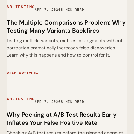
AB-TESTING
APR 7, 2026
8 MIN READ
The Multiple Comparisons Problem: Why
Testing Many Variants Backfires
Testing multiple variants, metrics, or segments without
correction dramatically increases false discoveries.
Learn why this happens and how to control for it.
READ ARTICLE
→
AB-TESTING
APR 7, 2026
8 MIN READ
Why Peeking at A/B Test Results Early
Inflates Your False Positive Rate
Checking A/B test results before the planned endpoint