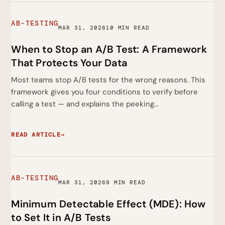
AB-TESTING
MAR 31, 2026
10 MIN READ
When to Stop an A/B Test: A Framework
That Protects Your Data
Most teams stop A/B tests for the wrong reasons. This
framework gives you four conditions to verify before
calling a test — and explains the peeking…
READ ARTICLE
→
AB-TESTING
MAR 31, 2026
9 MIN READ
Minimum Detectable Effect (MDE): How
to Set It in A/B Tests