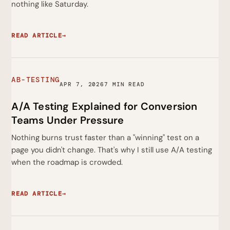
nothing like Saturday.
READ ARTICLE
→
AB-TESTING
APR 7, 2026
7 MIN READ
A/A Testing Explained for Conversion
Teams Under Pressure
Nothing burns trust faster than a "winning" test on a
page you didn't change. That's why I still use A/A testing
when the roadmap is crowded.
READ ARTICLE
→