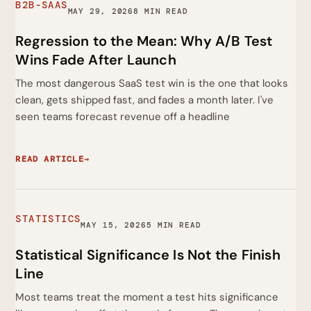
B2B-SAAS
MAY 29, 2026
8 MIN READ
Regression to the Mean: Why A/B Test
Wins Fade After Launch
The most dangerous SaaS test win is the one that looks
clean, gets shipped fast, and fades a month later. I've
seen teams forecast revenue off a headline
READ ARTICLE
→
STATISTICS
MAY 15, 2026
5 MIN READ
Statistical Significance Is Not the Finish
Line
Most teams treat the moment a test hits significance