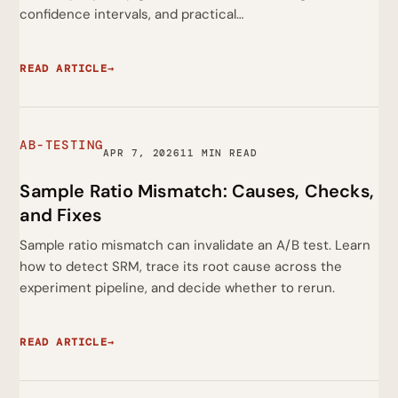
confidence intervals, and practical…
READ ARTICLE
→
AB-TESTING
APR 7, 2026
11 MIN READ
Sample Ratio Mismatch: Causes, Checks,
and Fixes
Sample ratio mismatch can invalidate an A/B test. Learn
how to detect SRM, trace its root cause across the
experiment pipeline, and decide whether to rerun.
READ ARTICLE
→