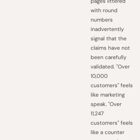
pages littered
with round
numbers
inadvertently
signal that the
claims have not
been carefully
validated. "Over
10,000
customers" feels
like marketing
speak. "Over
11,247
customers" feels
like a counter