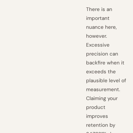
There is an
important
nuance here,
however.
Excessive
precision can
backfire when it
exceeds the
plausible level of
measurement.
Claiming your
product
improves
retention by