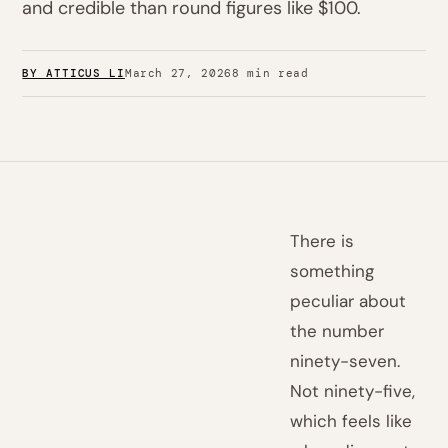
and credible than round figures like $100.
BY ATTICUS LI
March 27, 2026
8 min read
There is
something
peculiar about
the number
ninety-seven.
Not ninety-five,
which feels like