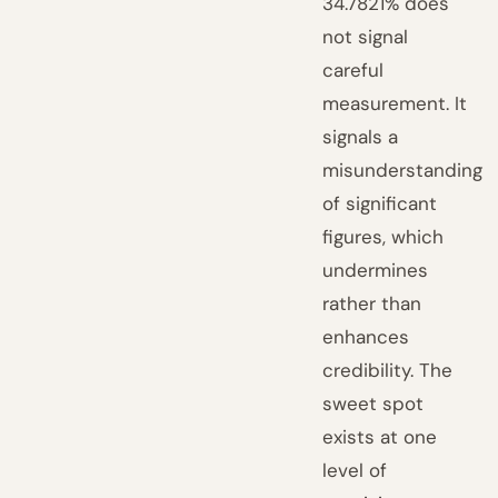
34.7821% does
not signal
careful
measurement. It
signals a
misunderstanding
of significant
figures, which
undermines
rather than
enhances
credibility. The
sweet spot
exists at one
level of