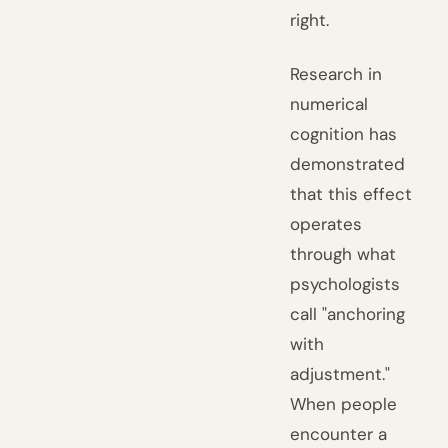
right.
Research in
numerical
cognition has
demonstrated
that this effect
operates
through what
psychologists
call "anchoring
with
adjustment."
When people
encounter a