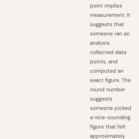
point implies
measurement. It
suggests that
someone ran an
analysis,
collected data
points, and
computed an
exact figure. The
round number
suggests
someone picked
a nice-sounding
figure that felt
approximately