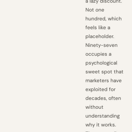
a lazy discount.
Not one
hundred, which
feels like a
placeholder.
Ninety-seven
occupies a
psychological
sweet spot that
marketers have
exploited for
decades, often
without
understanding
why it works.