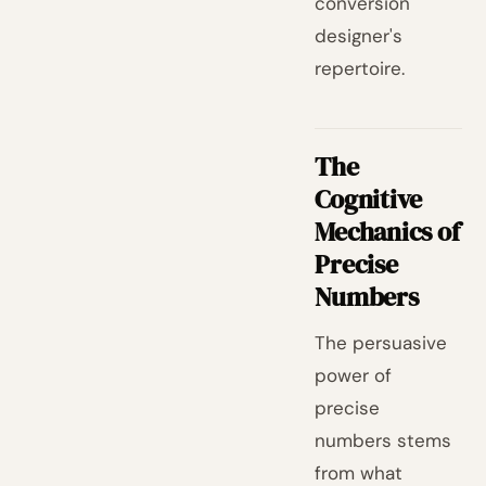
conversion
designer's
repertoire.
The
Cognitive
Mechanics of
Precise
Numbers
The persuasive
power of
precise
numbers stems
from what