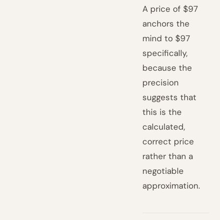
A price of $97
anchors the
mind to $97
specifically,
because the
precision
suggests that
this is the
calculated,
correct price
rather than a
negotiable
approximation.