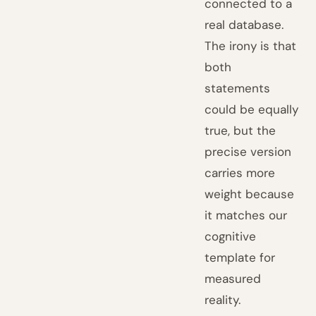
connected to a
real database.
The irony is that
both
statements
could be equally
true, but the
precise version
carries more
weight because
it matches our
cognitive
template for
measured
reality.