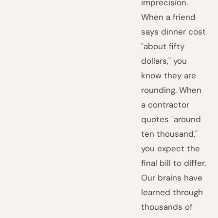
imprecision.
When a friend
says dinner cost
"about fifty
dollars," you
know they are
rounding. When
a contractor
quotes "around
ten thousand,"
you expect the
final bill to differ.
Our brains have
learned through
thousands of