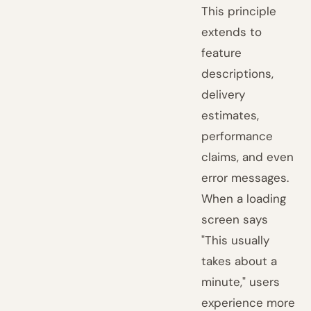
This principle
extends to
feature
descriptions,
delivery
estimates,
performance
claims, and even
error messages.
When a loading
screen says
"This usually
takes about a
minute," users
experience more