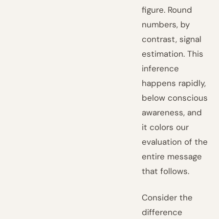
figure. Round
numbers, by
contrast, signal
estimation. This
inference
happens rapidly,
below conscious
awareness, and
it colors our
evaluation of the
entire message
that follows.
Consider the
difference