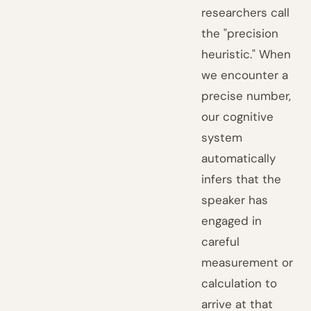
researchers call
the "precision
heuristic." When
we encounter a
precise number,
our cognitive
system
automatically
infers that the
speaker has
engaged in
careful
measurement or
calculation to
arrive at that