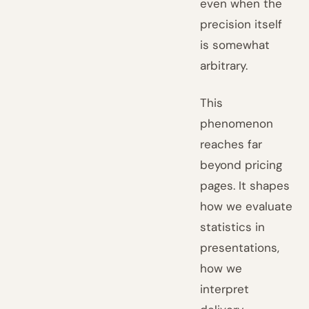
even when the
precision itself
is somewhat
arbitrary.
This
phenomenon
reaches far
beyond pricing
pages. It shapes
how we evaluate
statistics in
presentations,
how we
interpret