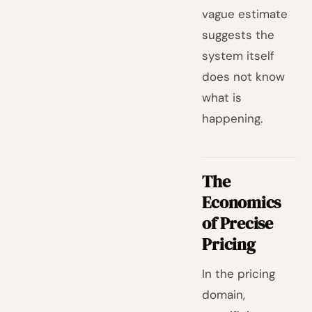
vague estimate
suggests the
system itself
does not know
what is
happening.
The
Economics
of Precise
Pricing
In the pricing
domain,