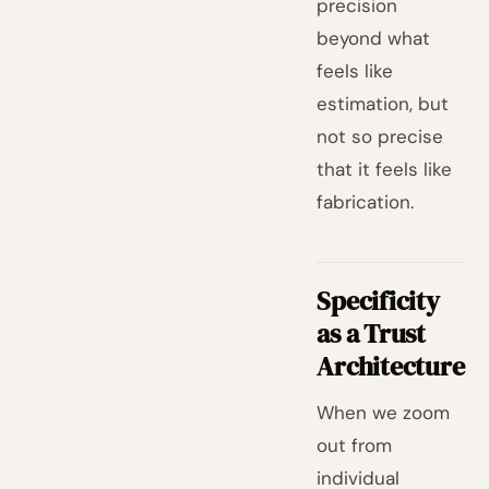
precision
beyond what
feels like
estimation, but
not so precise
that it feels like
fabrication.
Specificity
as a Trust
Architecture
When we zoom
out from
individual