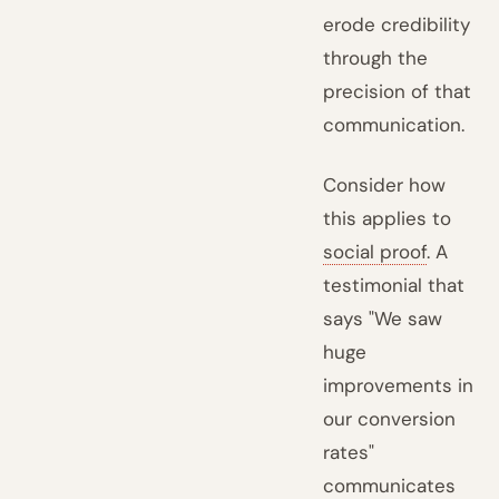
erode credibility
through the
precision of that
communication.
Consider how
this applies to
social proof
. A
testimonial that
says "We saw
huge
improvements in
our conversion
rates"
communicates