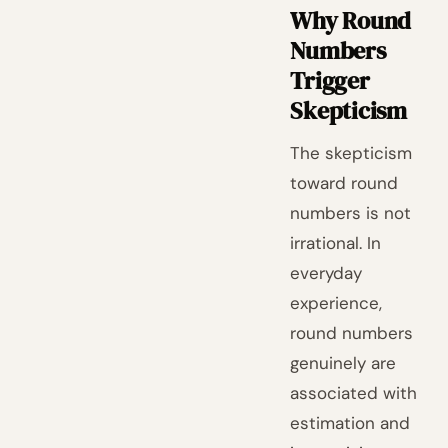
Why Round
Numbers
Trigger
Skepticism
The skepticism
toward round
numbers is not
irrational. In
everyday
experience,
round numbers
genuinely are
associated with
estimation and