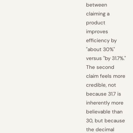
between
claiming a
product
improves
efficiency by
"about 30%"
versus "by 31.7%."
The second
claim feels more
credible, not
because 31.7 is
inherently more
believable than
30, but because
the decimal