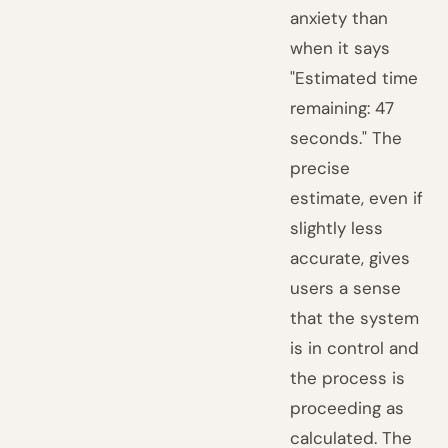
anxiety than
when it says
"Estimated time
remaining: 47
seconds." The
precise
estimate, even if
slightly less
accurate, gives
users a sense
that the system
is in control and
the process is
proceeding as
calculated. The