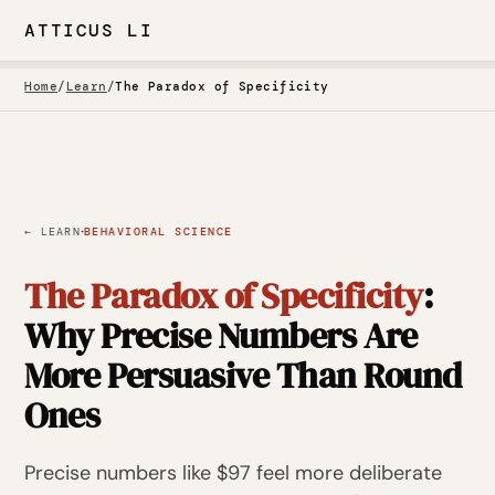
ATTICUS LI
Home
/
Learn
/
The Paradox of Specificity
·
← LEARN
BEHAVIORAL SCIENCE
The Paradox of Specificity
:
Why Precise Numbers Are
More Persuasive Than Round
Ones
Precise numbers like $97 feel more deliberate