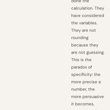
done the
calculation. They
have considered
the variables.
They are not
rounding
because they
are not guessing.
This is the
paradox of
specificity: the
more precise a
number, the
more persuasive
it becomes,