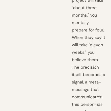
project will take
"about three
months," you
mentally
prepare for four.
When they say it
will take "eleven
weeks," you
believe them.
The precision
itself becomes a
signal, a meta-
message that
communicates:
this person has