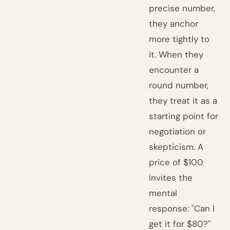
precise number,
they anchor
more tightly to
it. When they
encounter a
round number,
they treat it as a
starting point for
negotiation or
skepticism. A
price of $100
invites the
mental
response: "Can I
get it for $80?"