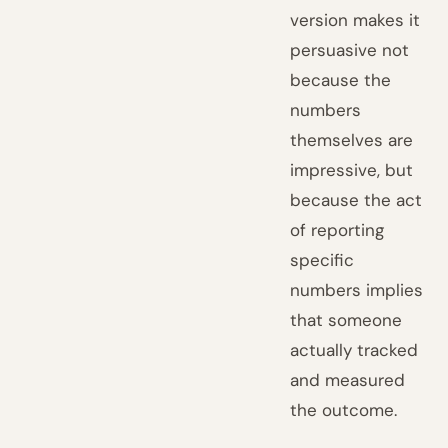
version makes it
persuasive not
because the
numbers
themselves are
impressive, but
because the act
of reporting
specific
numbers implies
that someone
actually tracked
and measured
the outcome.