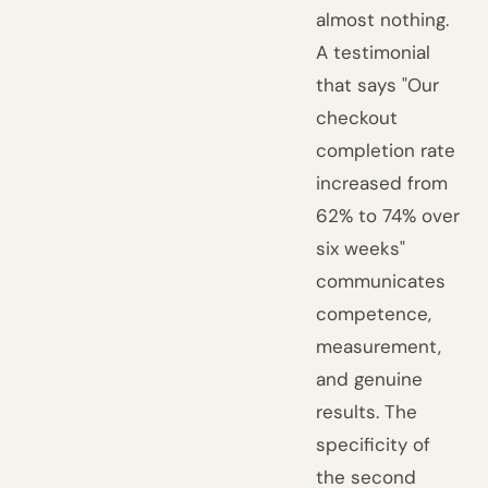
almost nothing.
A testimonial
that says "Our
checkout
completion rate
increased from
62% to 74% over
six weeks"
communicates
competence,
measurement,
and genuine
results. The
specificity of
the second