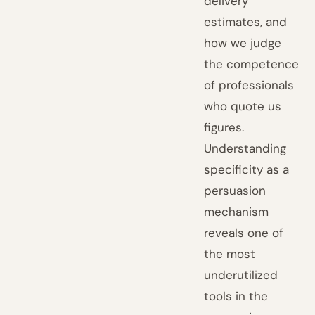
delivery
estimates, and
how we judge
the competence
of professionals
who quote us
figures.
Understanding
specificity as a
persuasion
mechanism
reveals one of
the most
underutilized
tools in the