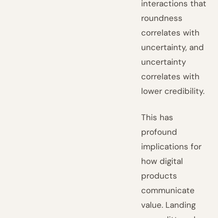
interactions that
roundness
correlates with
uncertainty, and
uncertainty
correlates with
lower credibility.
This has
profound
implications for
how digital
products
communicate
value. Landing