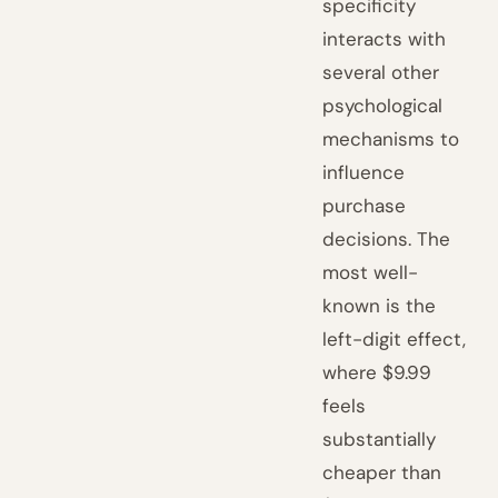
specificity
interacts with
several other
psychological
mechanisms to
influence
purchase
decisions. The
most well-
known is the
left-digit effect,
where $9.99
feels
substantially
cheaper than