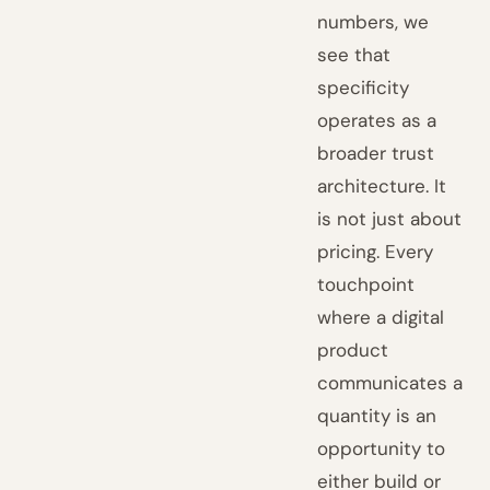
numbers, we
see that
specificity
operates as a
broader trust
architecture. It
is not just about
pricing. Every
touchpoint
where a digital
product
communicates a
quantity is an
opportunity to
either build or