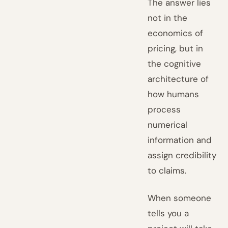
The answer lies
not in the
economics of
pricing, but in
the cognitive
architecture of
how humans
process
numerical
information and
assign credibility
to claims.
When someone
tells you a