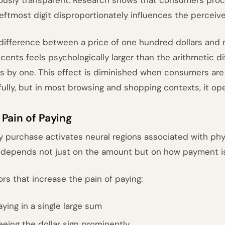
leftmost digit disproportionately influences the percei
difference between a price of one hundred dollars and n
 cents feels psychologically larger than the arithmetic d
s by one. This effect is diminished when consumers are
fully, but in most browsing and shopping contexts, it oper
 Pain of Paying
y purchase activates neural regions associated with physi
 depends not just on the amount but on how payment is
ors that increase the pain of paying:
aying in a single large sum
eeing the dollar sign prominently