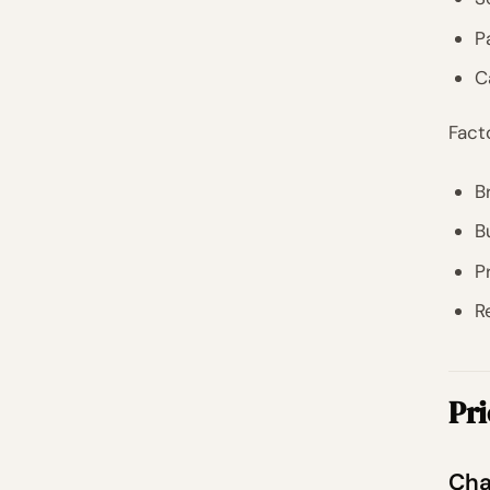
P
C
Fact
B
B
P
R
Pri
Cha