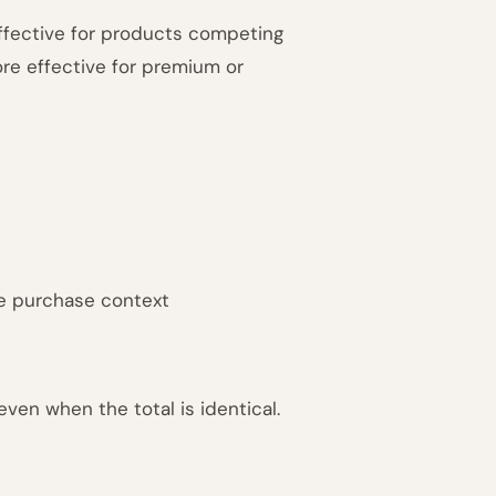
effective for products competing
more effective for premium or
e purchase context
ven when the total is identical.