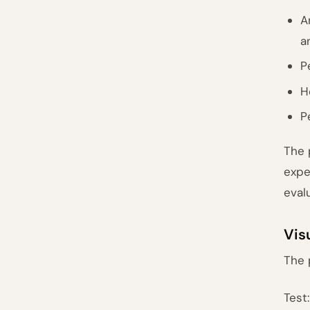
A
a
P
H
P
The 
expe
eval
Vis
The 
Test: