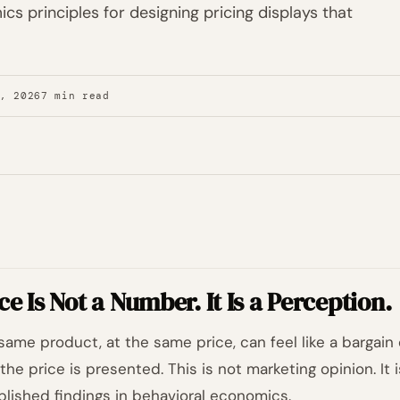
cs principles for designing pricing displays that
7, 2026
7 min read
ce Is Not a Number. It Is a Perception.
same product, at the same price, can feel like a bargain 
the price is presented. This is not marketing opinion. It 
blished findings in behavioral economics.