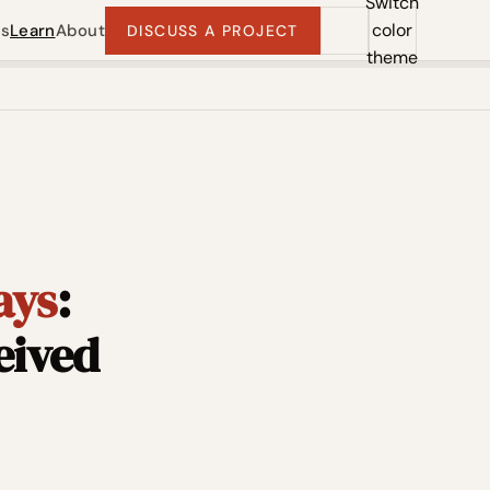
Switch
color
ts
Learn
About
DISCUSS A PROJECT
theme
ays
:
eived