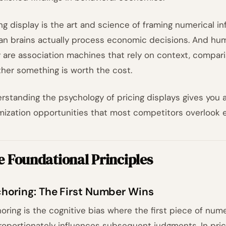
ing display is the art and science of framing numerical i
n brains actually process economic decisions. And huma
 are association machines that rely on context, compar
her something is worth the cost.
rstanding the psychology of pricing displays gives you a
mization opportunities that most competitors overlook en
 Foundational Principles
horing: The First Number Wins
oring is the cognitive bias where the first piece of num
roportionately influences subsequent judgments. In prici