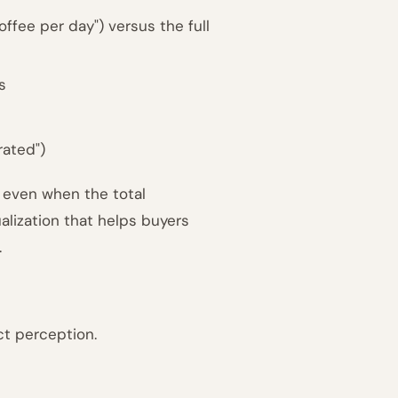
offee per day") versus the full
s
rated")
 even when the total
ualization that helps buyers
.
ct perception.