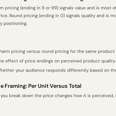
m pricing (ending in 9 or 99) signals value and is most 
rice. Round pricing (ending in 0) signals quality and is 
y positioning.
harm pricing versus round pricing for the same product
he effect of price endings on perceived product quality
hether your audience responds differently based on th
ce Framing: Per Unit Versus Total
you break down the price changes how it is perceived, e