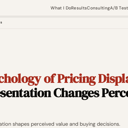
What I Do
Results
Consulting
A/B Tes
ys
hology of Pricing Displ
sentation Changes Perc
tion shapes perceived value and buying decisions.