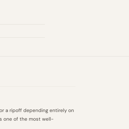
or a ripoff depending entirely on
is one of the most well-