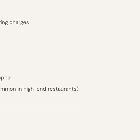
ing charges
ppear
common in high-end restaurants)