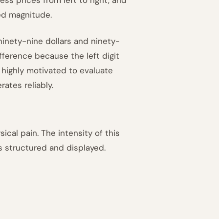
ved magnitude.
inety-nine dollars and ninety-
ifference because the left digit
 highly motivated to evaluate
ates reliably.
cal pain. The intensity of this
 structured and displayed.