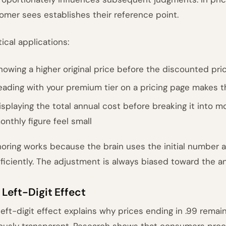
omer sees establishes their reference point.
tical applications:
howing a higher original price before the discounted pri
eading with your premium tier on a pricing page makes t
isplaying the total annual cost before breaking it into
onthly figure feel small
oring works because the brain uses the initial number a
fficiently. The adjustment is always biased toward the a
 Left-Digit Effect
left-digit effect explains why prices ending in .99 rema
ously transparent. Research shows that consumers proces