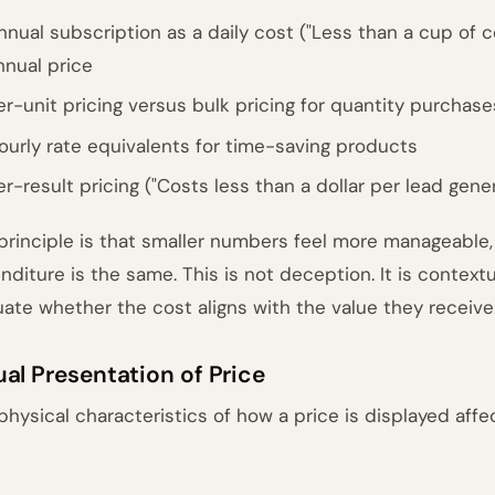
nnual subscription as a daily cost ("Less than a cup of c
nnual price
er-unit pricing versus bulk pricing for quantity purchase
ourly rate equivalents for time-saving products
er-result pricing ("Costs less than a dollar per lead gene
principle is that smaller numbers feel more manageable,
nditure is the same. This is not deception. It is context
uate whether the cost aligns with the value they receive
ual Presentation of Price
physical characteristics of how a price is displayed affe