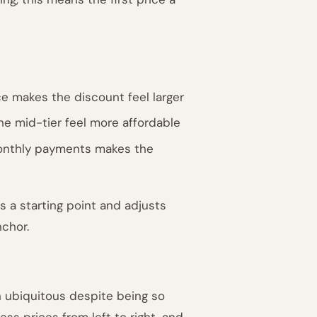
ce makes the discount feel larger
he mid-tier feel more affordable
 monthly payments makes the
s a starting point and adjusts
nchor.
in ubiquitous despite being so
s prices from left to right, and