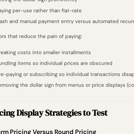
aying per-use rather than flat-rate
ash and manual payment entry versus automated recurr
ors that reduce the pain of paying:
reaking costs into smaller installments
undling items so individual prices are obscured
re-paying or subscribing so individual transactions disa
emoving the dollar sign from menus or price displays (
cing Display Strategies to Test
rm Pricing Versus Round Pricing