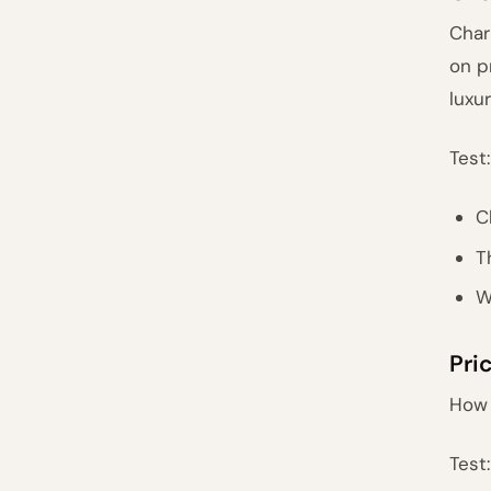
Char
on p
luxur
Test:
C
T
W
Pri
How 
Test: