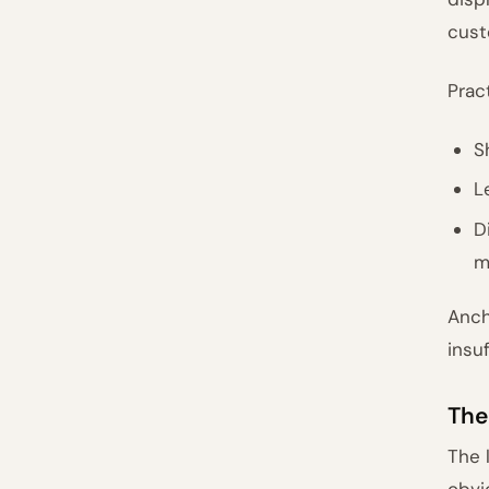
cust
Prac
S
L
D
m
Anch
insu
The
The 
obvi