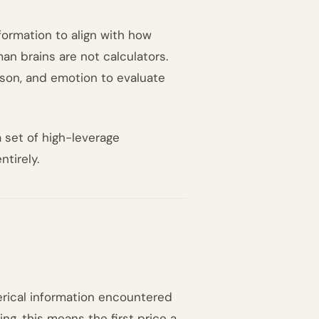
nformation to align with how
n brains are not calculators.
ison, and emotion to evaluate
 set of high-leverage
tirely.
erical information encountered
ng, this means the first price a