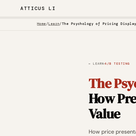
ATTICUS LI
Home
/
Learn
/
The Psychology of Pricing Displa
·
← LEARN
A/B TESTING
The Psyc
How Pre
Value
How price presenta