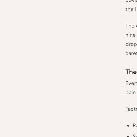
the 
The 
nine
drop
care
The
Ever
pain
Fact
P
S