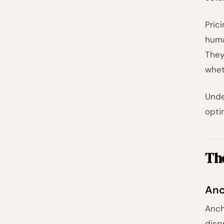
Pric
huma
They
whet
Unde
opti
The
Anc
Anch
disp