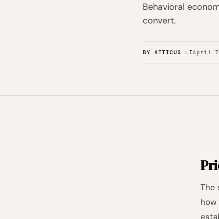
Behavioral economi
convert.
BY ATTICUS LI
April 
Pri
The 
how 
esta