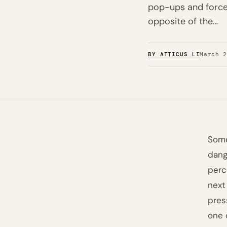
pop-ups and forced
opposite of the…
BY ATTICUS LI
March 
Some
dang
perc
next
pres
one 