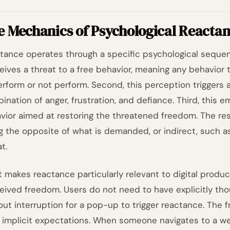
e Mechanics of Psychological Reacta
tance operates through a specific psychological sequence
eives a threat to a free behavior, meaning any behavior 
erform or not perform. Second, this perception triggers a
ination of anger, frustration, and defiance. Third, this 
vior aimed at restoring the threatened freedom. The res
g the opposite of what is demanded, or indirect, such a
t.
 makes reactance particularly relevant to digital produc
eived freedom. Users do not need to have explicitly tho
out interruption for a pop-up to trigger reactance. The 
r implicit expectations. When someone navigates to a web