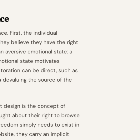
nce
. First, the individual
they believe they have the right
n aversive emotional state: a
emotional state motivates
toration can be direct, such as
s devaluing the source of the
t design is the concept of
ught about their right to browse
freedom simply needs to exist in
site, they carry an implicit