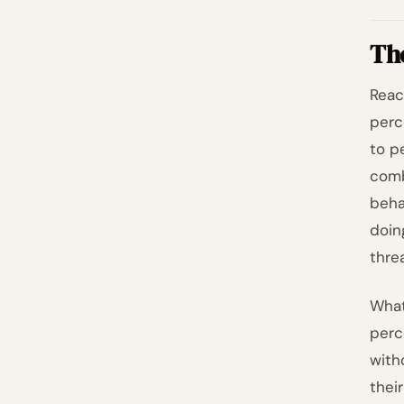
Th
Reac
perc
to p
comb
beha
doin
threa
What
perc
with
thei