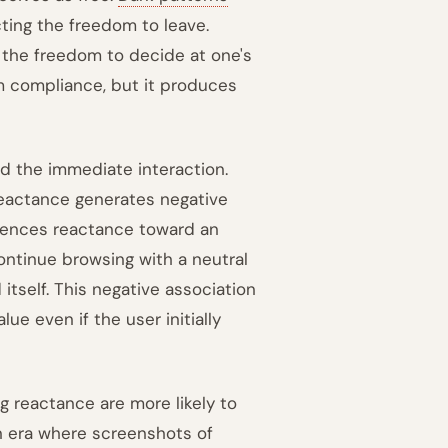
cting the freedom to leave.
 the freedom to decide at one's
m compliance, but it produces
 the immediate interaction.
eactance generates negative
riences reactance toward an
ntinue browsing with a neutral
itself. This negative association
ue even if the user initially
g reactance are more likely to
an era where screenshots of