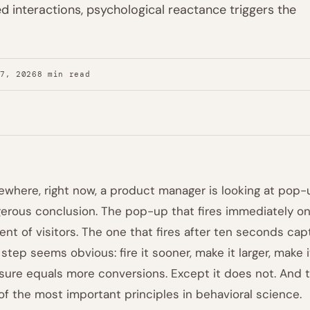
 interactions, psychological reactance triggers the
27, 2026
8 min read
where, right now, a product manager is looking at pop
erous conclusion. The pop-up that fires immediately o
ent of visitors. The one that fires after ten seconds cap
 step seems obvious: fire it sooner, make it larger, make 
sure equals more conversions. Except it does not. And t
of the most important principles in behavioral science.