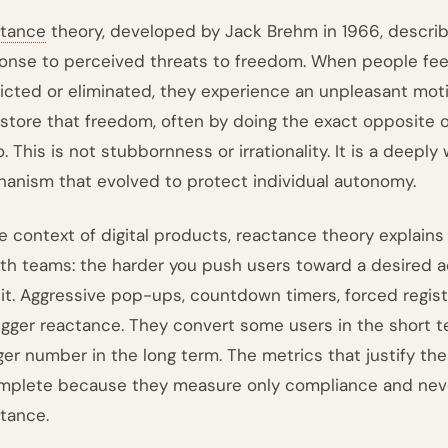
tance
theory, developed by Jack Brehm in 1966, descr
onse to perceived threats to freedom. When people feel 
ricted or eliminated, they experience an unpleasant moti
estore that freedom, often by doing the exact opposite 
o. This is not stubbornness or irrationality. It is a deepl
anism that evolved to protect individual autonomy.
he context of digital products, reactance theory explai
th teams: the harder you push users toward a desired act
 it. Aggressive pop-ups, countdown timers, forced regist
trigger reactance. They convert some users in the short 
rger number in the long term. The metrics that justify th
mplete because they measure only compliance and never
stance.