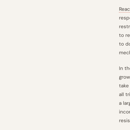
Reac
resp
rest
to r
to d
mech
In t
grow
take
all 
a la
inco
resi