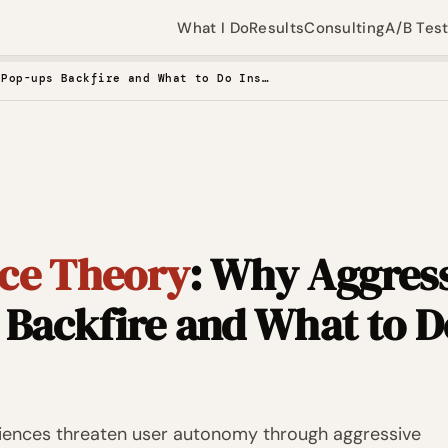
What I Do
Results
Consulting
A/B Tes
Reactance Theory: Why Aggressive Pop-ups Backfire and What to Do Instead
ce Theory
: Why Aggres
 Backfire and What to D
riences threaten user autonomy through aggressive