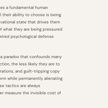
ibes a fundamental human
their ability to choose is being
vational state that drives them
of what they are being pressured
y wired psychological defense
ns a paradox that confounds many
ion, the less likely they are to
rations, and guilt-tripping copy
term while permanently alienating
ese tactics are always
 measure the invisible cost of