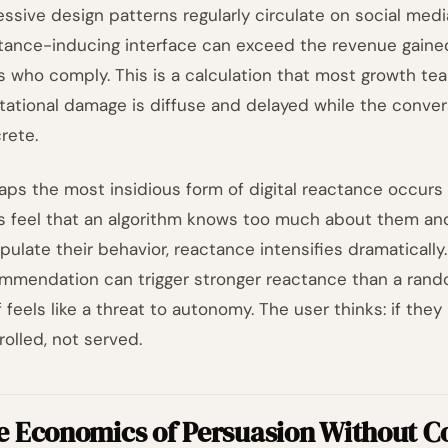
essive design patterns regularly circulate on social medi
tance-inducing interface can exceed the revenue gaine
s who comply. This is a calculation that most growth t
tational damage is diffuse and delayed while the conve
rete.
aps the most insidious form of digital reactance occurs
s feel that an algorithm knows too much about them and
pulate their behavior, reactance intensifies dramatically
mmendation can trigger stronger reactance than a ran
lf feels like a threat to autonomy. The user thinks: if the
rolled, not served.
e Economics of Persuasion Without C