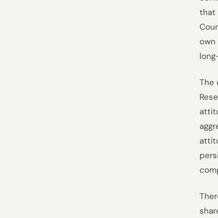
that
Coun
own 
long
The 
Rese
atti
aggr
atti
pers
comp
Ther
shar