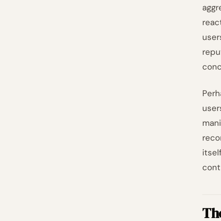
aggr
reac
user
repu
conc
Perh
user
mani
reco
itse
cont
Th