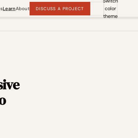
Switch
color
ts
Learn
About
DISCUSS A PROJECT
theme
sive
o