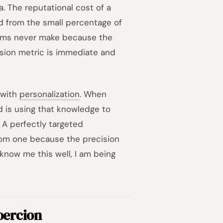
a. The reputational cost of a
d from the small percentage of
eams never make because the
rsion metric is immediate and
 with
personalization
. When
 is using that knowledge to
. A perfectly targeted
dom one because the precision
y know me this well, I am being
oercion