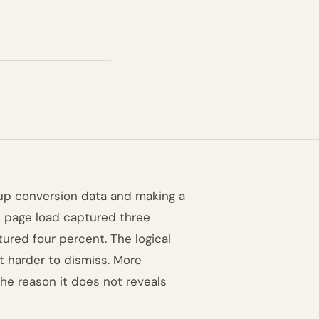
-up conversion data and making a
n page load captured three
tured four percent. The logical
it harder to dismiss. More
he reason it does not reveals