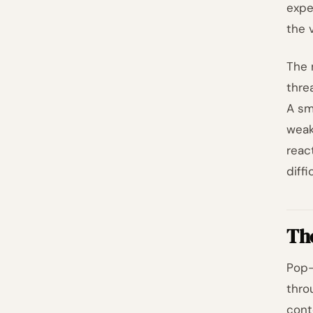
expe
the 
The 
thre
A sm
weak
reac
diff
Th
Pop-
thro
cont