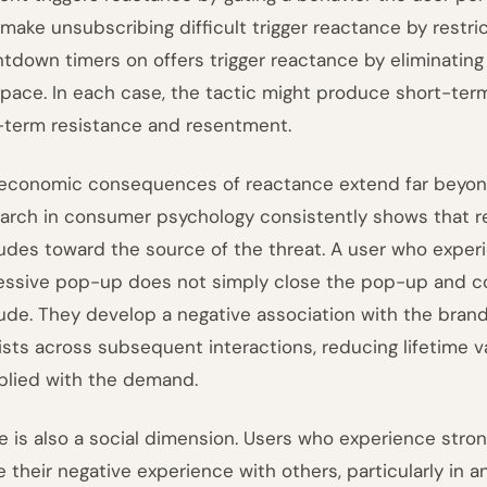
 make unsubscribing difficult trigger reactance by restri
tdown timers on offers trigger reactance by eliminating
pace. In each case, the tactic might produce short-ter
-term resistance and resentment.
economic consequences of reactance extend far beyond
arch in consumer psychology consistently shows that r
tudes toward the source of the threat. A user who expe
essive pop-up does not simply close the pop-up and co
tude. They develop a negative association with the brand 
ists across subsequent interactions, reducing lifetime val
lied with the demand.
e is also a social dimension. Users who experience stron
e their negative experience with others, particularly in 