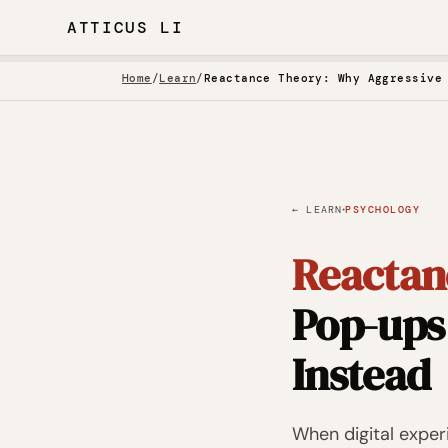
ATTICUS LI
Home
/
Learn
/
·
← LEARN
PSYCHOLOGY
Reactan
Pop-ups
Instead
When digital expe