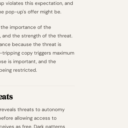
p violates this expectation, and
he pop-up's offer might be.
: the importance of the
and the strength of the threat.
ctance because the threat is
lt-tripping copy triggers maximum
se is important, and the
being restricted.
eats
 reveals threats to autonomy
before allowing access to
ceives as free.
Dark patterns