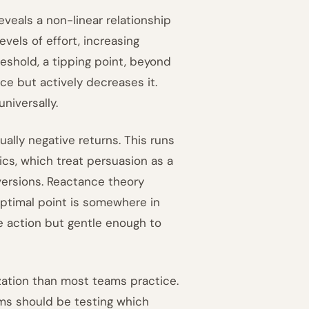
veals a non-linear relationship
els of effort, increasing
reshold, a tipping point, beyond
nce but actively decreases it.
universally.
ally negative returns. This runs
cs, which treat persuasion as a
versions. Reactance theory
optimal point is somewhere in
e action but gentle enough to
ization than most teams practice.
ams should be testing which