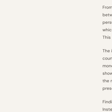
From
betw
pers
whic
This 
The 
coun
mono
show
the 
pres
Find
Inst