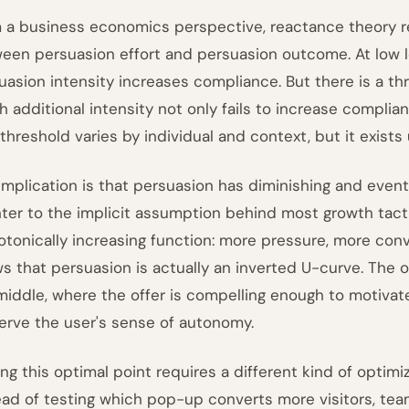
 a business economics perspective, reactance theory re
een persuasion effort and persuasion outcome. At low lev
uasion intensity increases compliance. But there is a th
h additional intensity not only fails to increase complia
threshold varies by individual and context, but it exists 
implication is that persuasion has diminishing and eventu
ter to the implicit assumption behind most growth tacti
tonically increasing function: more pressure, more con
s that persuasion is actually an inverted U-curve. The 
middle, where the offer is compelling enough to motivat
erve the user's sense of autonomy.
ing this optimal point requires a different kind of optim
ead of testing which pop-up converts more visitors, te