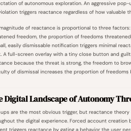
ctation of autonomous exploration. An aggressive pop-u
violation triggers reactance regardless of how valuable t
magnitude of reactance is proportional to three factors
atened freedom, the proportion of freedoms threatened, 
all, easily dismissable notification triggers minimal rea
. A full-screen overlay with a tiny close button and gui
tance because the threat is strong, the freedom to brow
iculty of dismissal increases the proportion of freedoms 
e Digital Landscape of Autonomy Thr
ups are the most obvious trigger, but reactance theory
ughout the digital experience. Forced account creation 
ent triggers reactance by gating a behavior the user per