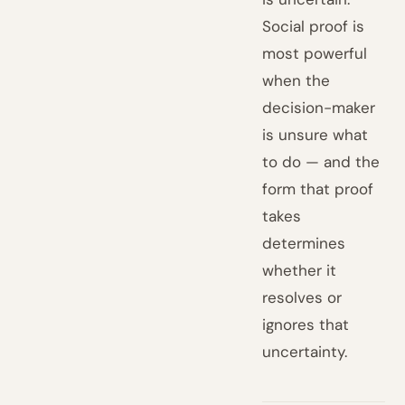
Social proof is
most powerful
when the
decision-maker
is unsure what
to do — and the
form that proof
takes
determines
whether it
resolves or
ignores that
uncertainty.