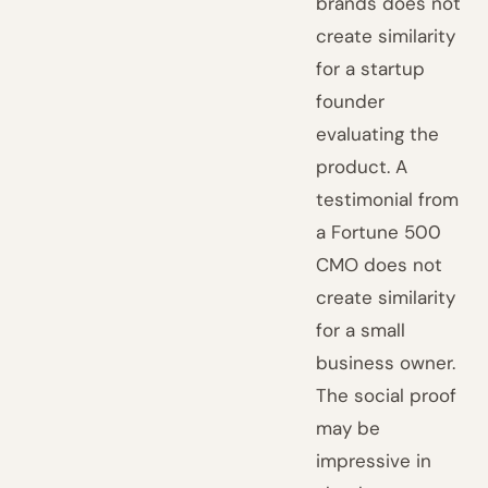
brands does not
create similarity
for a startup
founder
evaluating the
product. A
testimonial from
a Fortune 500
CMO does not
create similarity
for a small
business owner.
The social proof
may be
impressive in