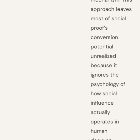
approach leaves
most of social
proof's
conversion
potential
unrealized
because it
ignores the
psychology of
how social
influence
actually
operates in
human