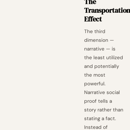
The
Transportatio
Effect
The third
dimension —
narrative — is
the least utilized
and potentially
the most
powerful.
Narrative social
proof tells a
story rather than
stating a fact.
Instead of