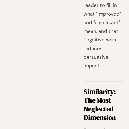
reader to fill in
what "improved"
and "significant"
mean, and that
cognitive work
reduces
persuasive
impact.
Similarity:
The Most
Neglected
Dimension