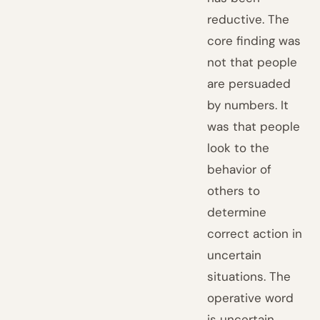
reductive. The
core finding was
not that people
are persuaded
by numbers. It
was that people
look to the
behavior of
others to
determine
correct action in
uncertain
situations. The
operative word
is uncertain.