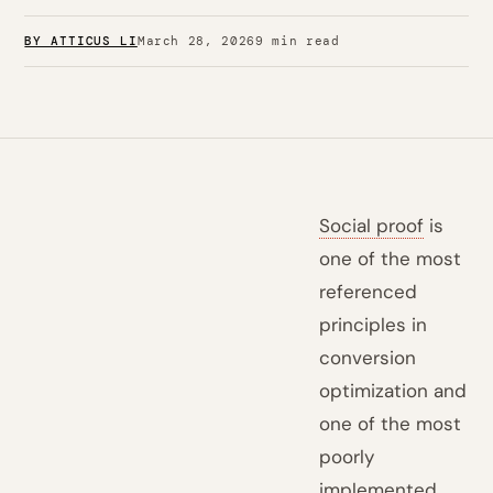
BY ATTICUS LI
March 28, 2026
9 min read
Social proof
is
one of the most
referenced
principles in
conversion
optimization and
one of the most
poorly
implemented.