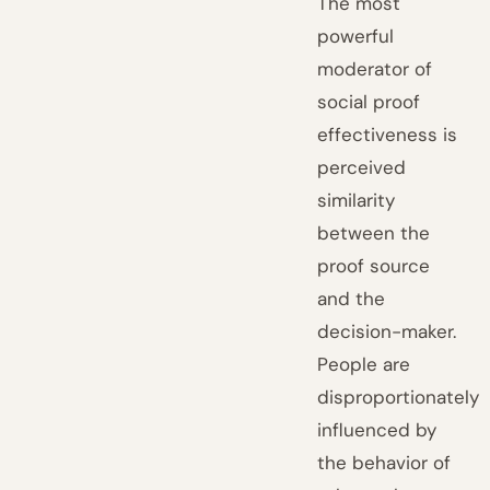
The most
powerful
moderator of
social proof
effectiveness is
perceived
similarity
between the
proof source
and the
decision-maker.
People are
disproportionately
influenced by
the behavior of