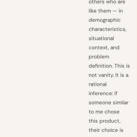
others who are
like them — in
demographic
characteristics,
situational
context, and
problem
definition. This is
not vanity. It is a
rational
inference: if
someone similar
to me chose
this product,
their choice is