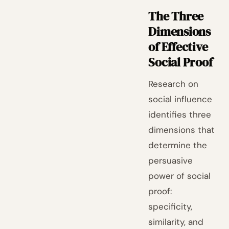
The Three
Dimensions
of Effective
Social Proof
Research on
social influence
identifies three
dimensions that
determine the
persuasive
power of social
proof:
specificity,
similarity, and