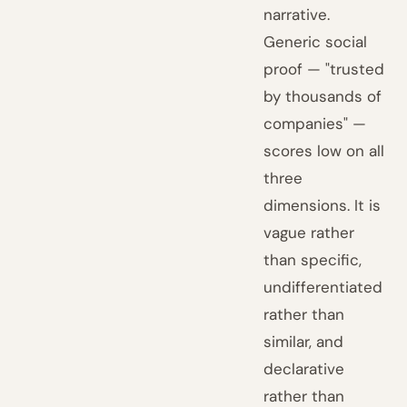
narrative.
Generic social
proof — "trusted
by thousands of
companies" —
scores low on all
three
dimensions. It is
vague rather
than specific,
undifferentiated
rather than
similar, and
declarative
rather than