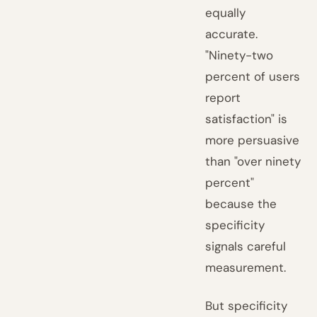
equally
accurate.
"Ninety-two
percent of users
report
satisfaction" is
more persuasive
than "over ninety
percent"
because the
specificity
signals careful
measurement.
But specificity