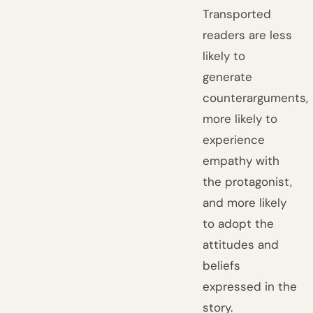
Transported
readers are less
likely to
generate
counterarguments,
more likely to
experience
empathy with
the protagonist,
and more likely
to adopt the
attitudes and
beliefs
expressed in the
story.