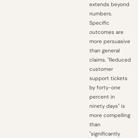
extends beyond
numbers.
Specific
outcomes are
more persuasive
than general
claims. "Reduced
customer
support tickets
by forty-one
percent in
ninety days" is
more compelling
than
"significantly