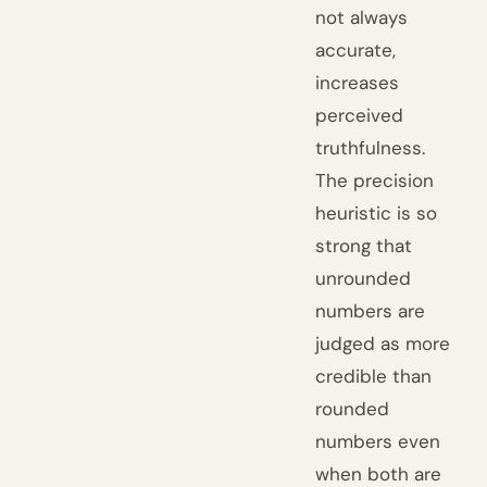
not always
accurate,
increases
perceived
truthfulness.
The precision
heuristic is so
strong that
unrounded
numbers are
judged as more
credible than
rounded
numbers even
when both are