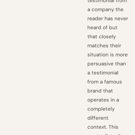
testimonial from
a company the
reader has never
heard of but
that closely
matches their
situation is more
persuasive than
a testimonial
from a famous
brand that
operates in a
completely
different
context. This