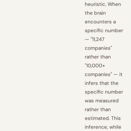
heuristic. When
the brain
encounters a
specific number
— "11,247
companies"
rather than
"10,000+
companies" — it
infers that the
specific number
was measured
rather than
estimated. This
inference, while