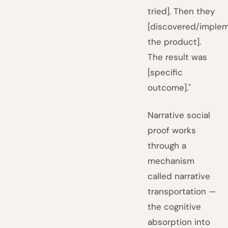
tried]. Then they
[discovered/imple
the product].
The result was
[specific
outcome]."
Narrative social
proof works
through a
mechanism
called narrative
transportation —
the cognitive
absorption into