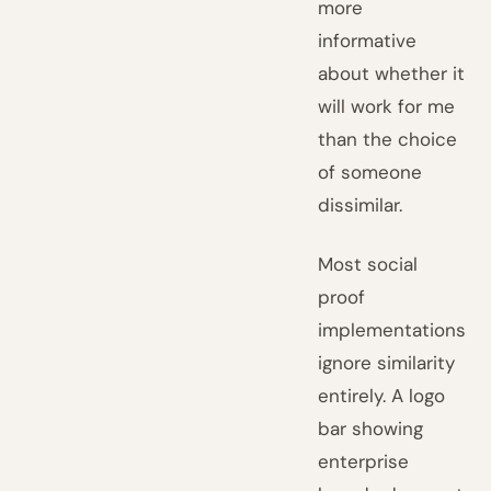
more
informative
about whether it
will work for me
than the choice
of someone
dissimilar.
Most social
proof
implementations
ignore similarity
entirely. A logo
bar showing
enterprise