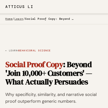
ATTICUS LI
Home
/
Learn
/
Social Proof Copy: Beyond 'Join 10,000+ Customers' — What Actually Persuades
·
← LEARN
BEHAVIORAL SCIENCE
Social Proof Copy
: Beyond
'Join 10,000+ Customers' —
What Actually Persuades
Why specificity, similarity, and narrative social
proof outperform generic numbers.