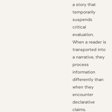
a story that
temporarily
suspends
critical
evaluation.
When a reader is
transported into
a narrative, they
process
information
differently than
when they
encounter
declarative
claims.