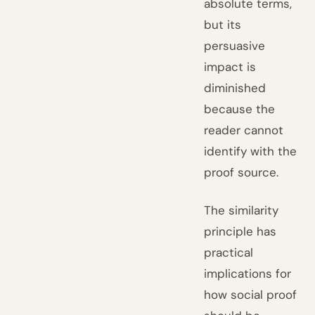
absolute terms,
but its
persuasive
impact is
diminished
because the
reader cannot
identify with the
proof source.
The similarity
principle has
practical
implications for
how social proof