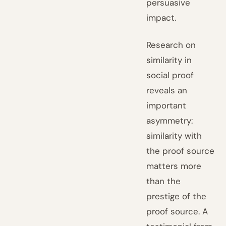
persuasive
impact.
Research on
similarity in
social proof
reveals an
important
asymmetry:
similarity with
the proof source
matters more
than the
prestige of the
proof source. A