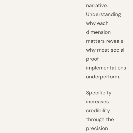
narrative.
Understanding
why each
dimension
matters reveals
why most social
proof
implementations
underperform.
Specificity
increases
credibility
through the
precision