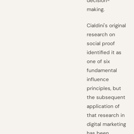
decision-
making.
Cialdini's original
research on
social proof
identified it as
one of six
fundamental
influence
principles, but
the subsequent
application of
that research in
digital marketing
has been