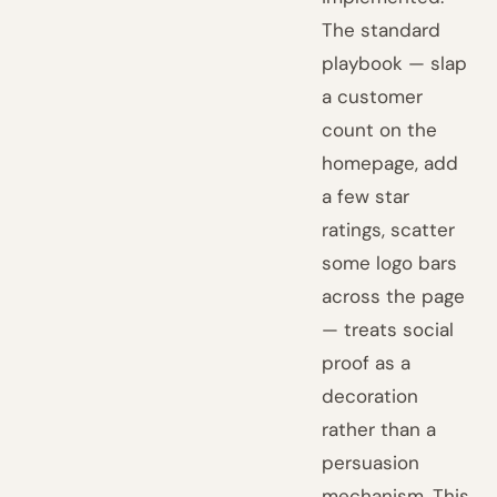
The standard
playbook — slap
a customer
count on the
homepage, add
a few star
ratings, scatter
some logo bars
across the page
— treats social
proof as a
decoration
rather than a
persuasion
mechanism. This