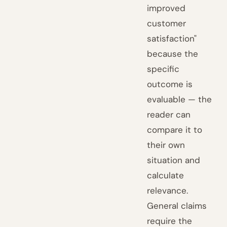
improved
customer
satisfaction"
because the
specific
outcome is
evaluable — the
reader can
compare it to
their own
situation and
calculate
relevance.
General claims
require the