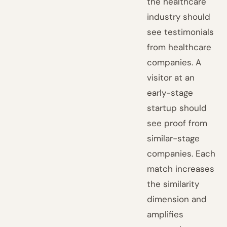
the healthcare
industry should
see testimonials
from healthcare
companies. A
visitor at an
early-stage
startup should
see proof from
similar-stage
companies. Each
match increases
the similarity
dimension and
amplifies