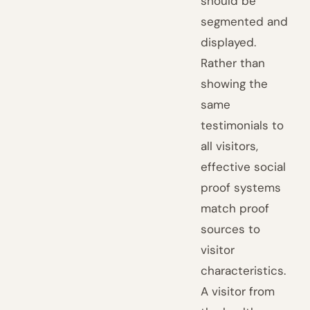
should be
segmented and
displayed.
Rather than
showing the
same
testimonials to
all visitors,
effective social
proof systems
match proof
sources to
visitor
characteristics.
A visitor from