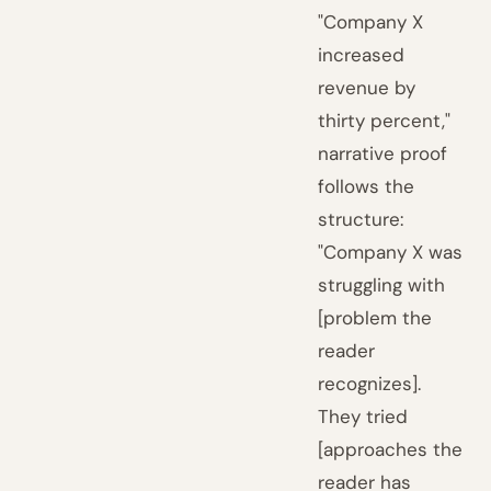
"Company X
increased
revenue by
thirty percent,"
narrative proof
follows the
structure:
"Company X was
struggling with
[problem the
reader
recognizes].
They tried
[approaches the
reader has