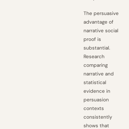
The persuasive
advantage of
narrative social
proof is
substantial.
Research
comparing
narrative and
statistical
evidence in
persuasion
contexts
consistently
shows that