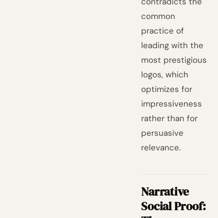
contradicts the
common
practice of
leading with the
most prestigious
logos, which
optimizes for
impressiveness
rather than for
persuasive
relevance.
Narrative
Social Proof: