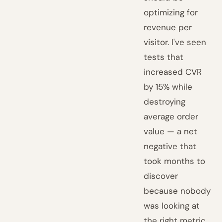
optimizing for
revenue per
visitor. I've seen
tests that
increased CVR
by 15% while
destroying
average order
value — a net
negative that
took months to
discover
because nobody
was looking at
the right metric.