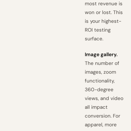
most revenue is
won or lost. This
is your highest-
ROI testing
surface.
Image gallery.
The number of
images, zoom
functionality,
360-degree
views, and video
all impact
conversion. For
apparel, more