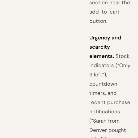
section near the
add-to-cart
button.
Urgency and
scarcity
elements.
Stock
indicators (“Only
3 left”),
countdown
timers, and
recent purchase
notifications
(“Sarah from
Denver bought