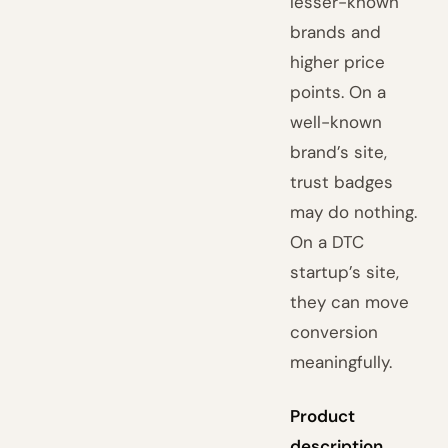
lesser-known
brands and
higher price
points. On a
well-known
brand’s site,
trust badges
may do nothing.
On a DTC
startup’s site,
they can move
conversion
meaningfully.
Product
description