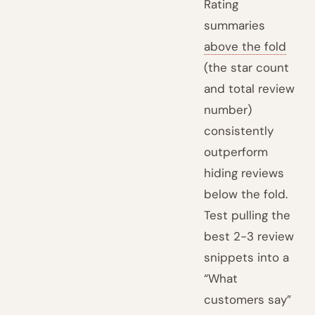
Rating
summaries
above the fold
(the star count
and total review
number)
consistently
outperform
hiding reviews
below the fold.
Test pulling the
best 2-3 review
snippets into a
“What
customers say”