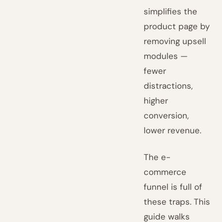
simplifies the
product page by
removing upsell
modules —
fewer
distractions,
higher
conversion,
lower revenue.
The e-
commerce
funnel is full of
these traps. This
guide walks