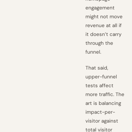
engagement
might not move
revenue at all if
it doesn’t carry
through the
funnel.
That said,
upper-funnel
tests affect
more traffic. The
art is balancing
impact-per-
visitor against
total visitor