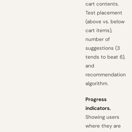
cart contents.
Test placement
(above vs. below
cart items),
number of
suggestions (3
tends to beat 6),
and
recommendation
algorithm.
Progress
indicators.
Showing users
where they are