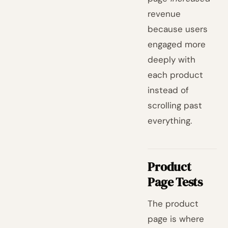
revenue
because users
engaged more
deeply with
each product
instead of
scrolling past
everything.
Product
Page Tests
The product
page is where