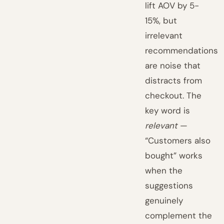
lift AOV by 5-
15%, but
irrelevant
recommendations
are noise that
distracts from
checkout. The
key word is
relevant
—
“Customers also
bought” works
when the
suggestions
genuinely
complement the