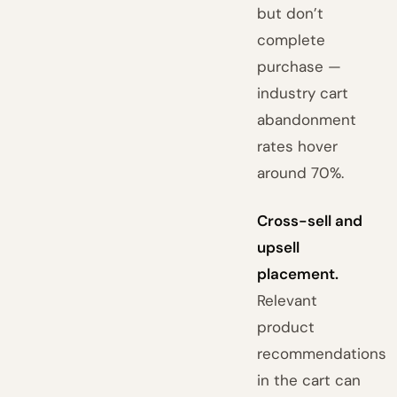
but don’t
complete
purchase —
industry cart
abandonment
rates hover
around 70%.
Cross-sell and
upsell
placement.
Relevant
product
recommendations
in the cart can