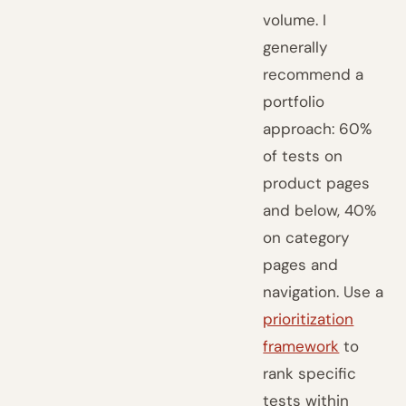
volume. I
generally
recommend a
portfolio
approach: 60%
of tests on
product pages
and below, 40%
on category
pages and
navigation. Use a
prioritization
framework
to
rank specific
tests within