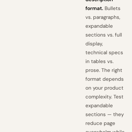
format.
Bullets
vs. paragraphs,
expandable
sections vs. full
display,
technical specs
in tables vs.
prose. The right
format depends
on your product
complexity. Test
expandable
sections — they
reduce page