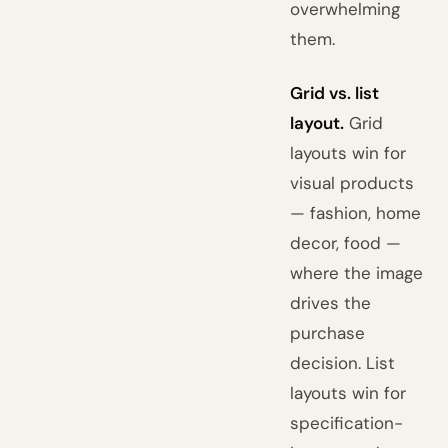
overwhelming
them.
Grid vs. list
layout.
Grid
layouts win for
visual products
— fashion, home
decor, food —
where the image
drives the
purchase
decision. List
layouts win for
specification-