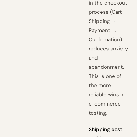
in the checkout
process (Cart →
Shipping →
Payment →
Confirmation)
reduces anxiety
and
abandonment.
This is one of
the more
reliable wins in
e-commerce
testing.
Shipping cost