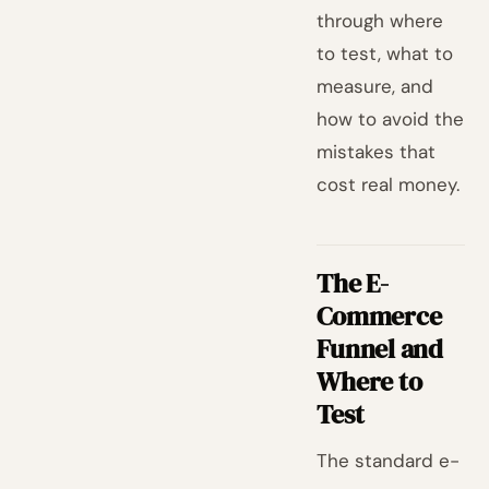
through where
to test, what to
measure, and
how to avoid the
mistakes that
cost real money.
The E-
Commerce
Funnel and
Where to
Test
The standard e-