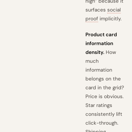
high” because it
surfaces
social
proof
implicitly.
Product card
information
density.
How
much
information
belongs on the
card in the grid?
Price is obvious.
Star ratings
consistently lift
click-through.
Shipping