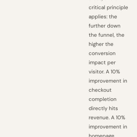
critical principle
applies: the
further down
the funnel, the
higher the
conversion
impact per
visitor. A 10%
improvement in
checkout
completion
directly hits
revenue. A 10%
improvement in
homepage