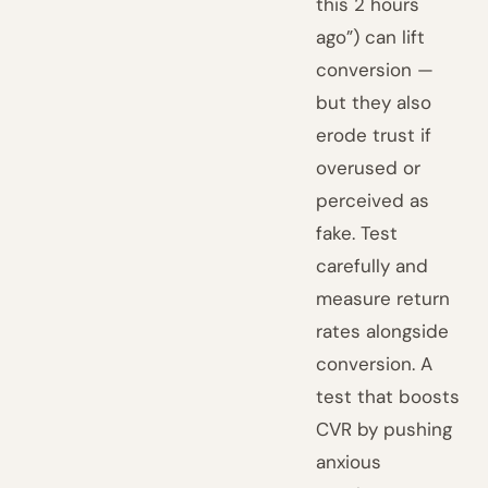
this 2 hours
ago”) can lift
conversion —
but they also
erode trust if
overused or
perceived as
fake. Test
carefully and
measure return
rates alongside
conversion. A
test that boosts
CVR by pushing
anxious