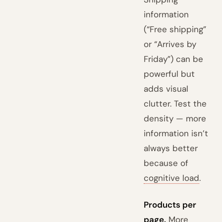
information
(“Free shipping”
or “Arrives by
Friday”) can be
powerful but
adds visual
clutter. Test the
density — more
information isn’t
always better
because of
cognitive load
.
Products per
page.
More