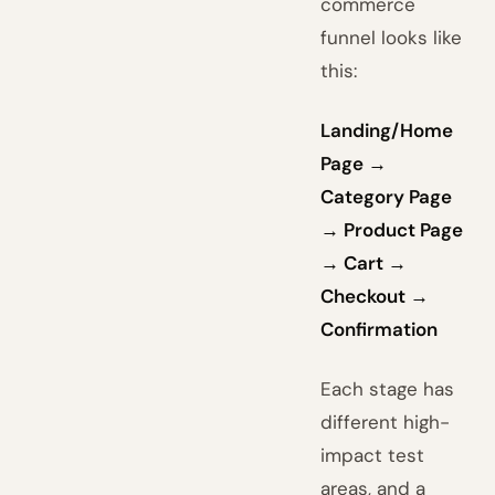
commerce
funnel looks like
this:
Landing/Home
Page →
Category Page
→ Product Page
→ Cart →
Checkout →
Confirmation
Each stage has
different high-
impact test
areas, and a