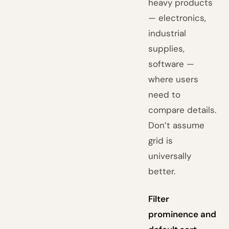
heavy products
— electronics,
industrial
supplies,
software —
where users
need to
compare details.
Don’t assume
grid is
universally
better.
Filter
prominence and