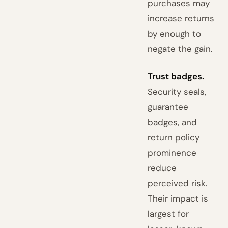
purchases may
increase returns
by enough to
negate the gain.
Trust badges.
Security seals,
guarantee
badges, and
return policy
prominence
reduce
perceived risk.
Their impact is
largest for