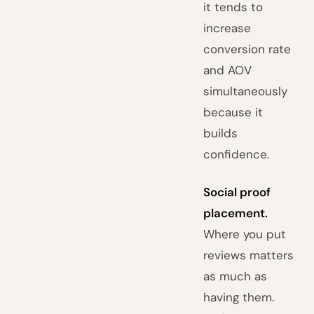
it tends to
increase
conversion rate
and AOV
simultaneously
because it
builds
confidence.
Social proof
placement.
Where you put
reviews matters
as much as
having them.