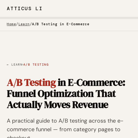
ATTICUS LI
Home
/
Learn
/
A/B Testing in E-Commerce
·
← LEARN
A/B TESTING
A/B Testing
in E-Commerce:
Funnel Optimization That
Actually Moves Revenue
A practical guide to A/B testing across the e-
commerce funnel — from category pages to