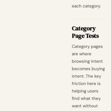
each category.
Category
Page Tests
Category pages
are where
browsing intent
becomes buying
intent. The key
friction here is
helping users
find what they
want without