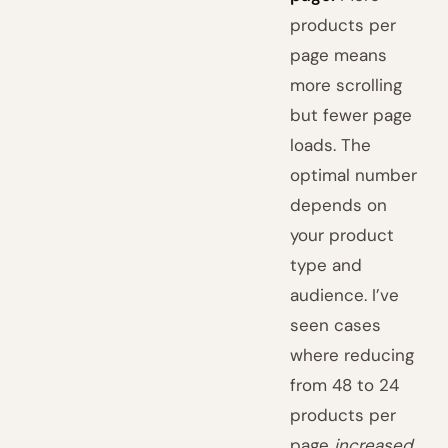
products per
page means
more scrolling
but fewer page
loads. The
optimal number
depends on
your product
type and
audience. I’ve
seen cases
where reducing
from 48 to 24
products per
page
increased