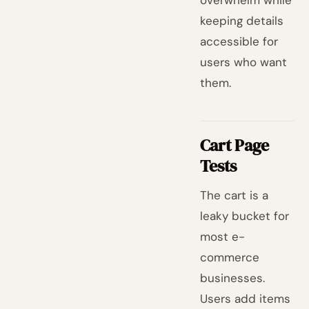
overwhelm while
keeping details
accessible for
users who want
them.
Cart Page
Tests
The cart is a
leaky bucket for
most e-
commerce
businesses.
Users add items