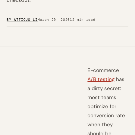
checkout.
BY ATTICUS LI
March 29, 2026
12 min read
E-commerce
A/B testing
has
a dirty secret:
most teams
optimize for
conversion rate
when they
should be