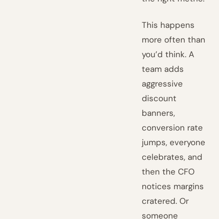
This happens
more often than
you’d think. A
team adds
aggressive
discount
banners,
conversion rate
jumps, everyone
celebrates, and
then the CFO
notices margins
cratered. Or
someone