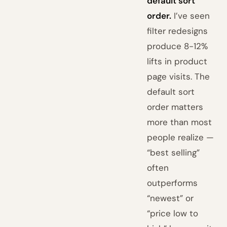
default sort
order.
I’ve seen
filter redesigns
produce 8-12%
lifts in product
page visits. The
default sort
order matters
more than most
people realize —
“best selling”
often
outperforms
“newest” or
“price low to