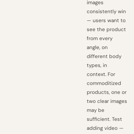
images
consistently win
— users want to
see the product
from every
angle, on
different body
types, in
context. For
commoditized
products, one or
two clear images
may be
sufficient. Test
adding video —