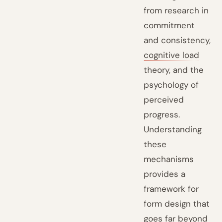
from research in
commitment
and consistency,
cognitive load
theory, and the
psychology of
perceived
progress.
Understanding
these
mechanisms
provides a
framework for
form design that
goes far beyond