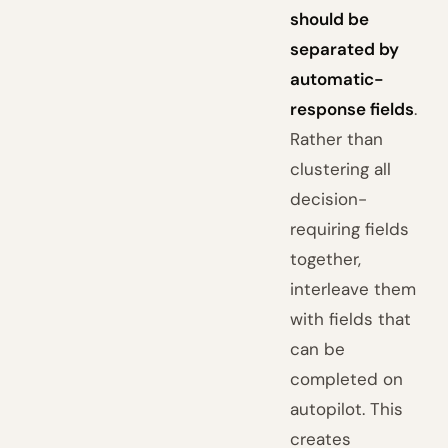
should be
separated by
automatic-
response fields
.
Rather than
clustering all
decision-
requiring fields
together,
interleave them
with fields that
can be
completed on
autopilot. This
creates