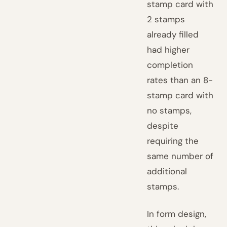
stamp card with
2 stamps
already filled
had higher
completion
rates than an 8-
stamp card with
no stamps,
despite
requiring the
same number of
additional
stamps.
In form design,