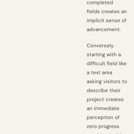
completed
fields creates an
implicit sense of
advancement.
Conversely,
starting with a
difficult field like
a text area
asking visitors to
describe their
project creates
an immediate
perception of
zero progress