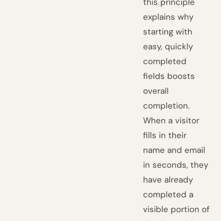
this principle
explains why
starting with
easy, quickly
completed
fields boosts
overall
completion.
When a visitor
fills in their
name and email
in seconds, they
have already
completed a
visible portion of