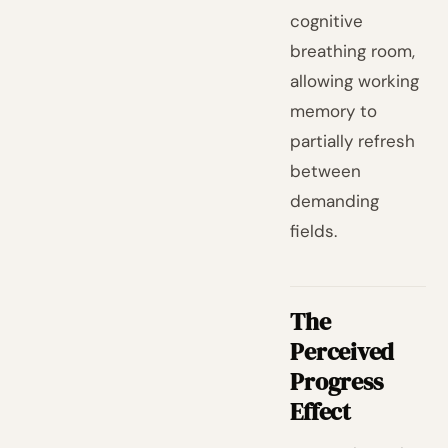
cognitive
breathing room,
allowing working
memory to
partially refresh
between
demanding
fields.
The
Perceived
Progress
Effect