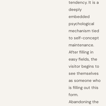
tendency. It is a
deeply
embedded
psychological
mechanism tied
to self-concept
maintenance.
After filling in
easy fields, the
visitor begins to
see themselves
as someone who
is filling out this
form.
Abandoning the