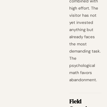
combined with
high effort. The
visitor has not
yet invested
anything but
already faces
the most
demanding task.
The
psychological
math favors
abandonment.
Field