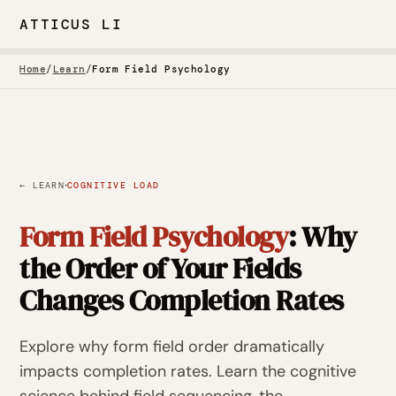
ATTICUS LI
Home
/
Learn
/
Form Field Psychology
·
← LEARN
COGNITIVE LOAD
Form Field Psychology
: Why
the Order of Your Fields
Changes Completion Rates
Explore why form field order dramatically
impacts completion rates. Learn the cognitive