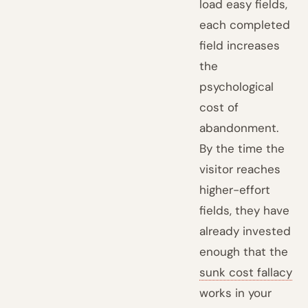
load easy fields,
each completed
field increases
the
psychological
cost of
abandonment.
By the time the
visitor reaches
higher-effort
fields, they have
already invested
enough that the
sunk cost fallacy
works in your