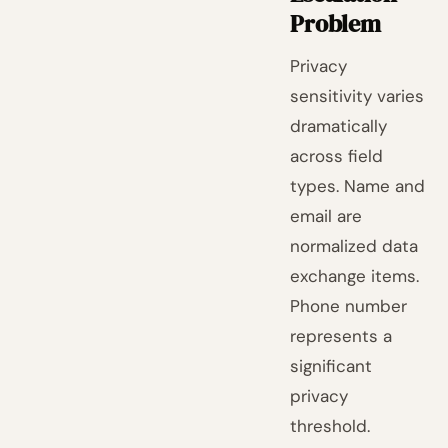
Problem
Privacy
sensitivity varies
dramatically
across field
types. Name and
email are
normalized data
exchange items.
Phone number
represents a
significant
privacy
threshold.