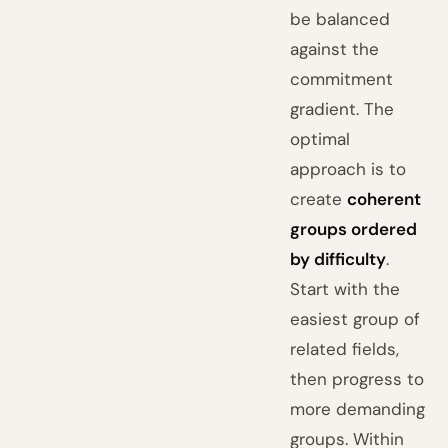
be balanced
against the
commitment
gradient. The
optimal
approach is to
create
coherent
groups ordered
by difficulty
.
Start with the
easiest group of
related fields,
then progress to
more demanding
groups. Within