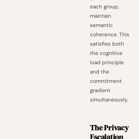
each group,
maintain
semantic
coherence. This
satisfies both
the cognitive
load principle
and the
commitment
gradient
simultaneously.
The Privacy
Escalation