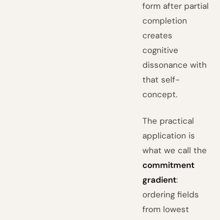
form after partial
completion
creates
cognitive
dissonance with
that self-
concept.
The practical
application is
what we call the
commitment
gradient
:
ordering fields
from lowest