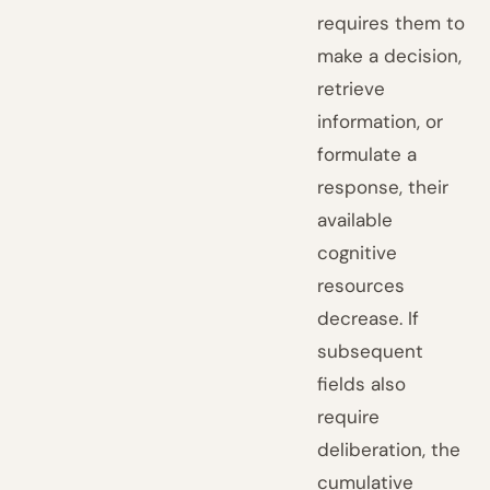
requires them to
make a decision,
retrieve
information, or
formulate a
response, their
available
cognitive
resources
decrease. If
subsequent
fields also
require
deliberation, the
cumulative