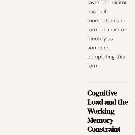
favor. The visitor
has built
momentum and
formed a micro-
identity as
someone
completing this
form.
Cognitive
Load and the
Working
Memory
Constraint