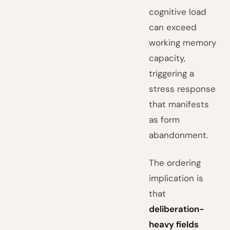
cognitive load
can exceed
working memory
capacity,
triggering a
stress response
that manifests
as form
abandonment.
The ordering
implication is
that
deliberation-
heavy fields