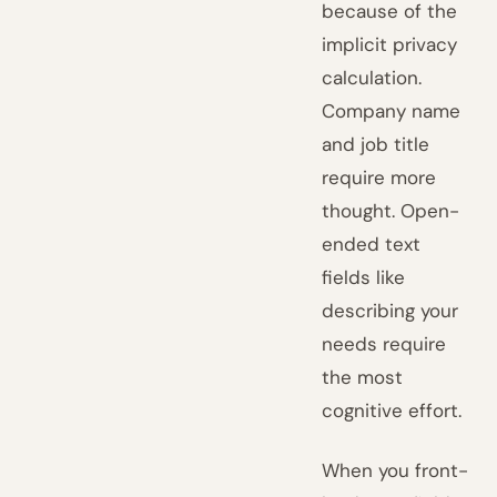
because of the
implicit privacy
calculation.
Company name
and job title
require more
thought. Open-
ended text
fields like
describing your
needs require
the most
cognitive effort.
When you front-