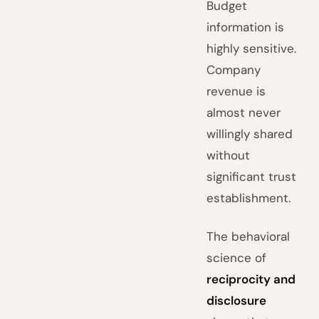
Budget
information is
highly sensitive.
Company
revenue is
almost never
willingly shared
without
significant trust
establishment.
The behavioral
science of
reciprocity and
disclosure