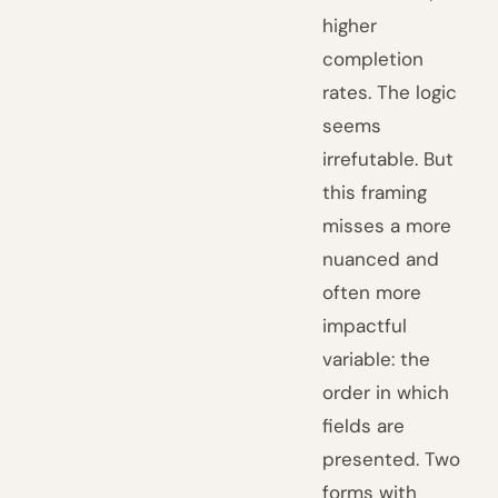
higher
completion
rates. The logic
seems
irrefutable. But
this framing
misses a more
nuanced and
often more
impactful
variable: the
order in which
fields are
presented. Two
forms with