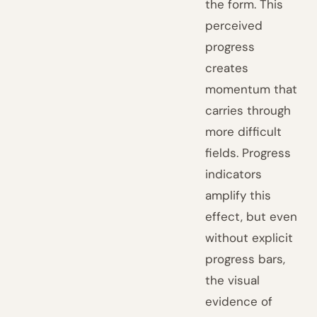
the form. This
perceived
progress
creates
momentum that
carries through
more difficult
fields. Progress
indicators
amplify this
effect, but even
without explicit
progress bars,
the visual
evidence of