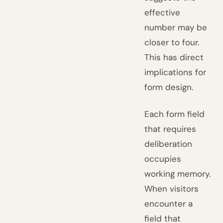
effective
number may be
closer to four.
This has direct
implications for
form design.
Each form field
that requires
deliberation
occupies
working memory.
When visitors
encounter a
field that