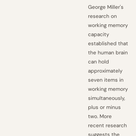
George Miller's
research on
working memory
capacity
established that
the human brain
can hold
approximately
seven items in
working memory
simultaneously,
plus or minus
two. More
recent research
suggests the