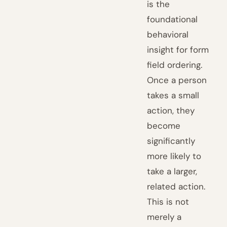
is the
foundational
behavioral
insight for form
field ordering.
Once a person
takes a small
action, they
become
significantly
more likely to
take a larger,
related action.
This is not
merely a