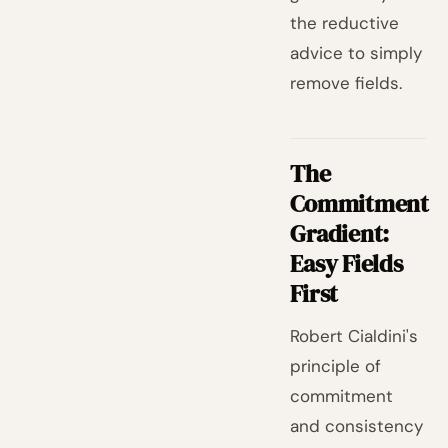
the reductive
advice to simply
remove fields.
The
Commitment
Gradient:
Easy Fields
First
Robert Cialdini's
principle of
commitment
and consistency