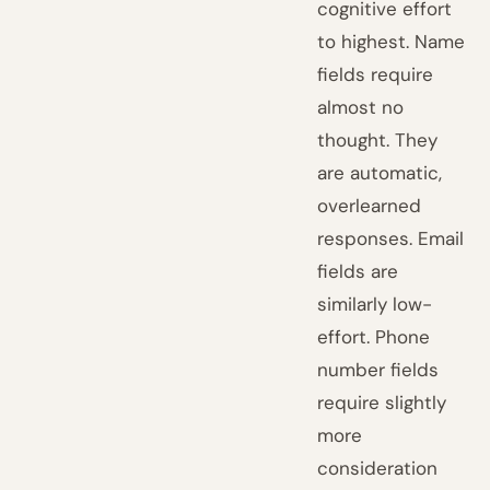
cognitive effort
to highest. Name
fields require
almost no
thought. They
are automatic,
overlearned
responses. Email
fields are
similarly low-
effort. Phone
number fields
require slightly
more
consideration