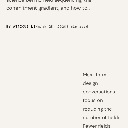
science behind field sequencing, the
commitment gradient, and how to…
BY ATTICUS LI
March 28, 2026
8 min read
Most form
design
conversations
focus on
reducing the
number of fields.
Fewer fields,