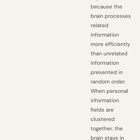
because the
brain processes
related
information
more efficiently
than unrelated
information
presented in
random order.
When personal
information
fields are
clustered
together, the
brain stays in