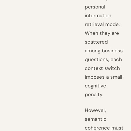
personal
information
retrieval mode.
When they are
scattered
among business
questions, each
context switch
imposes a small
cognitive
penalty.
However,
semantic
coherence must