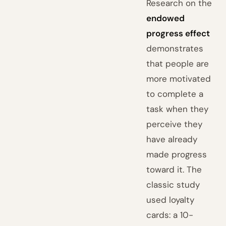
Research on the
endowed
progress effect
demonstrates
that people are
more motivated
to complete a
task when they
perceive they
have already
made progress
toward it. The
classic study
used loyalty
cards: a 10-