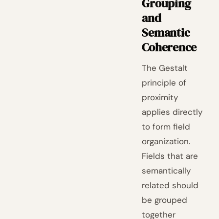
Grouping
and
Semantic
Coherence
The Gestalt
principle of
proximity
applies directly
to form field
organization.
Fields that are
semantically
related should
be grouped
together