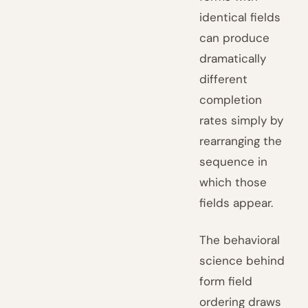
identical fields
can produce
dramatically
different
completion
rates simply by
rearranging the
sequence in
which those
fields appear.
The behavioral
science behind
form field
ordering draws